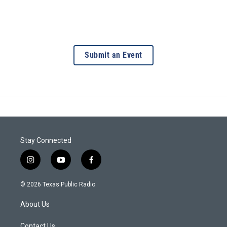
Submit an Event
Stay Connected
i
y
f
n
o
a
s
u
c
© 2026 Texas Public Radio
t
t
e
a
u
b
About Us
g
b
o
r
e
o
Contact Us