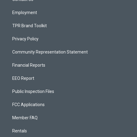
a
k
m
Employment
TPR Brand Toolkit
Privacy Policy
Community Representation Statement
Financial Reports
EEO Report
Public Inspection Files
FCC Applications
Member FAQ
Rentals