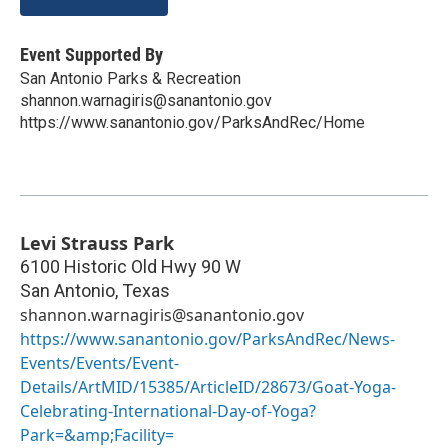
Event Supported By
San Antonio Parks & Recreation
shannon.warnagiris@sanantonio.gov
https://www.sanantonio.gov/ParksAndRec/Home
Levi Strauss Park
6100 Historic Old Hwy 90 W
San Antonio
,
Texas
shannon.warnagiris@sanantonio.gov
https://www.sanantonio.gov/ParksAndRec/News-
Events/Events/Event-
Details/ArtMID/15385/ArticleID/28673/Goat-Yoga-
Celebrating-International-Day-of-Yoga?
Park=&amp;Facility=