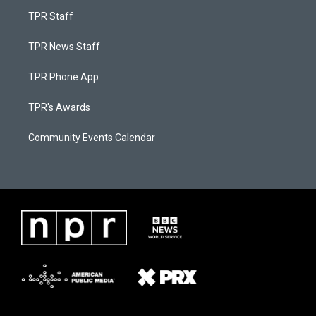
TPR Staff
TPR News Staff
TPR Phone App
TPR's Awards
Community Events Calendar