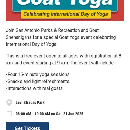
Join San Antonio Parks & Recreation and Goat
Shenanigans for a special Goat Yoga event celebrating
International Day of Yoga!
This is a free event open to all ages with registration at 8
a.m. and event starting at 9 a.m. The event will include:
-Four 15-minute yoga sessions
-Snacks and light refreshments
-Interactions with real goats
Levi Strauss Park
08:00 AM - 10:00 AM on Sat, 21 Jun 2025
Get Tickets