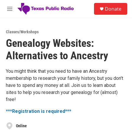
Skip to main content
S
Donate
e
M
a
e
r
n
c
u
h
Classes/Workshops
Genealogy Websites:
u
e
Alternatives to Ancestry
r
y
You might think that you need to have an Ancestry
membership to research your family history, but you don't
have to spend any money at all. Join us to learn about
sites to help you research your genealogy for (almost)
free!
***Registration is required***
Online