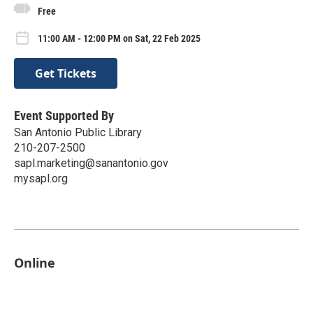
Free
11:00 AM - 12:00 PM on Sat, 22 Feb 2025
Get Tickets
Event Supported By
San Antonio Public Library
210-207-2500
sapl.marketing@sanantonio.gov
mysapl.org
Online