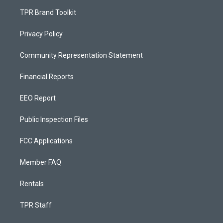
TPR Brand Toolkit
Privacy Policy
Community Representation Statement
Financial Reports
EEO Report
Public Inspection Files
FCC Applications
Member FAQ
Rentals
TPR Staff