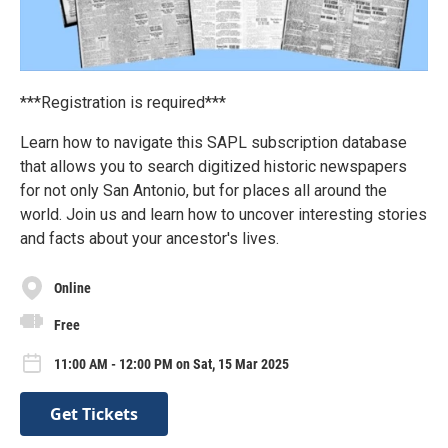
***Registration is required***
Learn how to navigate this SAPL subscription database
that allows you to search digitized historic newspapers
for not only San Antonio, but for places all around the
world. Join us and learn how to uncover interesting stories
and facts about your ancestor's lives.
Online
Free
11:00 AM - 12:00 PM on Sat, 15 Mar 2025
Get Tickets