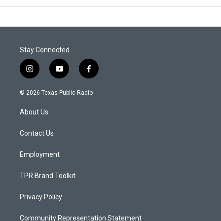
Stay Connected
i
y
f
n
o
a
s
u
c
© 2026 Texas Public Radio
t
t
e
a
u
b
About Us
g
b
o
r
e
o
a
k
Contact Us
m
Employment
TPR Brand Toolkit
Privacy Policy
Community Representation Statement