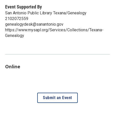
Event Supported By
San Antonio Public Library Texana/Genealogy
2102072559
genealogydesk@sanantonio.gov
https://www.mysapl.org/Services/Collections/Texana-
Genealogy
Online
Submit an Event