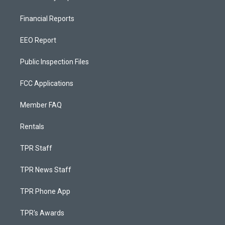
Financial Reports
EEO Report
Public Inspection Files
FCC Applications
Member FAQ
Rentals
TPR Staff
TPR News Staff
TPR Phone App
TPR's Awards