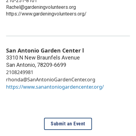
210-251-8101
Rachel@gardeningvolunteers.org
https://www.gardeningvolunteers.org/
San Antonio Garden Center l
3310 N New Braunfels Avenue
San Antonio
,
78209-6699
2108249981
rhonda@SanAntonioGardenCenter.org
https://www.sanantoniogardencenter.org/
Submit an Event