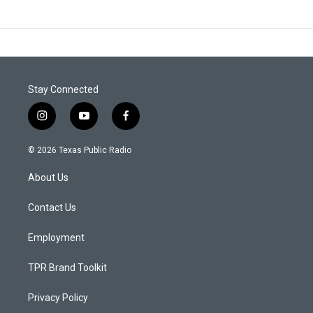
Stay Connected
i
y
f
n
o
a
s
u
c
© 2026 Texas Public Radio
t
t
e
a
u
b
About Us
g
b
o
r
e
o
a
k
Contact Us
m
Employment
TPR Brand Toolkit
Privacy Policy