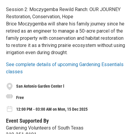
Session 2: Moczygemba Rewild Ranch: OUR JOURNEY
Restoration, Conservation, Hope
Brice Moczygemba will share his family journey since he
retired as an engineer to manage a 50-acre parcel of the
family property with conservation and habitat restoration
to restore it as a thriving prairie ecosystem without using
irrigation even during drought.
See complete details of upcoming Gardening Essentials
classes
San Antonio Garden Center l
Free
12:00 PM - 03:00 AM on Mon, 15 Dec 2025
Event Supported By
Gardening Volunteers of South Texas