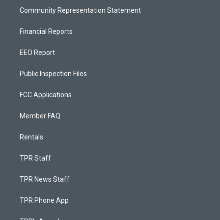
Community Representation Statement
Financial Reports
EEO Report
Public Inspection Files
FCC Applications
Member FAQ
Rentals
TPR Staff
TPR News Staff
TPR Phone App