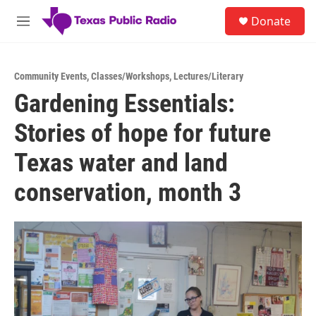
Skip to main content
S
Donate
e
M
a
e
r
n
c
u
h
Community Events
,
Classes/Workshops
,
Lectures/Literary
Gardening Essentials:
u
e
Stories of hope for future
r
y
Texas water and land
conservation, month 3