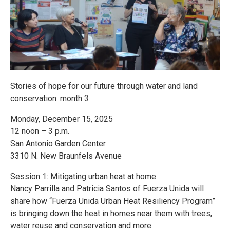
Stories of hope for our future through water and land
conservation: month 3
Monday, December 15, 2025
12 noon – 3 p.m.
San Antonio Garden Center
3310 N. New Braunfels Avenue
Session 1: Mitigating urban heat at home
Nancy Parrilla and Patricia Santos of Fuerza Unida will
share how “Fuerza Unida Urban Heat Resiliency Program”
is bringing down the heat in homes near them with trees,
water reuse and conservation and more.