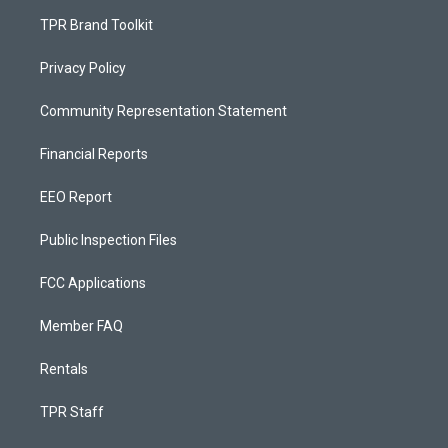
TPR Brand Toolkit
Privacy Policy
Community Representation Statement
Financial Reports
EEO Report
Public Inspection Files
FCC Applications
Member FAQ
Rentals
TPR Staff