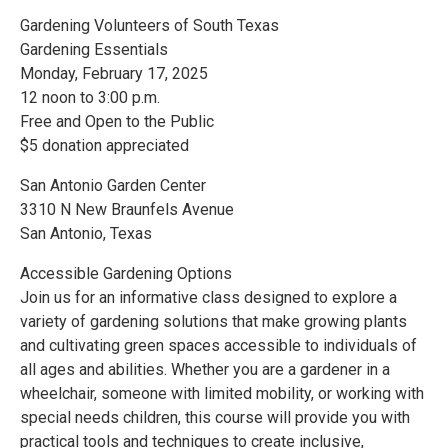
Gardening Volunteers of South Texas
Gardening Essentials
Monday, February 17, 2025
12 noon to 3:00 p.m.
Free and Open to the Public
$5 donation appreciated
San Antonio Garden Center
3310 N New Braunfels Avenue
San Antonio, Texas
Accessible Gardening Options
Join us for an informative class designed to explore a
variety of gardening solutions that make growing plants
and cultivating green spaces accessible to individuals of
all ages and abilities. Whether you are a gardener in a
wheelchair, someone with limited mobility, or working with
special needs children, this course will provide you with
practical tools and techniques to create inclusive,