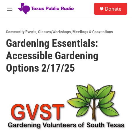
Skip to main content
S
Donate
e
M
a
e
r
n
c
u
h
Community Events
,
Classes/Workshops
,
Meetings & Conventions
Gardening Essentials:
u
e
Accessible Gardening
r
y
Options 2/17/25