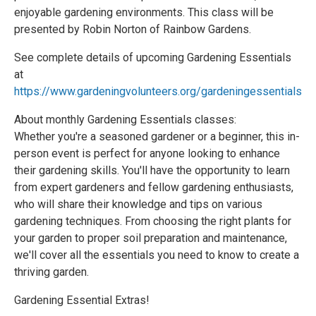
enjoyable gardening environments. This class will be
presented by Robin Norton of Rainbow Gardens.
See complete details of upcoming Gardening Essentials
at
https://www.gardeningvolunteers.org/gardeningessentials
About monthly Gardening Essentials classes:
Whether you're a seasoned gardener or a beginner, this in-
person event is perfect for anyone looking to enhance
their gardening skills. You'll have the opportunity to learn
from expert gardeners and fellow gardening enthusiasts,
who will share their knowledge and tips on various
gardening techniques. From choosing the right plants for
your garden to proper soil preparation and maintenance,
we'll cover all the essentials you need to know to create a
thriving garden.
Gardening Essential Extras!