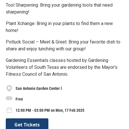
Tool Sharpening: Bring your gardening tools that need
sharpening!
Plant Xchange: Bring in your plants to find them a new
home!
Potluck Social – Meet & Greet: Bring your favorite dish to
share and enjoy lunching with our group!
Gardening Essentials classes hosted by Gardening
Volunteers of South Texas are endorsed by the Mayor’s
Fitness Council of San Antonio.
San Antonio Garden Center l
Free
12:00 PM - 03:00 PM on Mon, 17 Feb 2025
Get Tickets