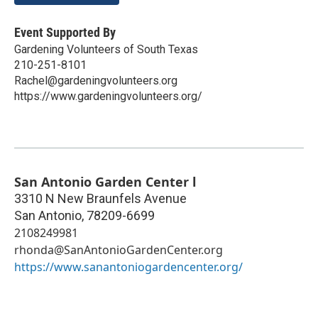
Event Supported By
Gardening Volunteers of South Texas
210-251-8101
Rachel@gardeningvolunteers.org
https://www.gardeningvolunteers.org/
San Antonio Garden Center l
3310 N New Braunfels Avenue
San Antonio
,
78209-6699
2108249981
rhonda@SanAntonioGardenCenter.org
https://www.sanantoniogardencenter.org/