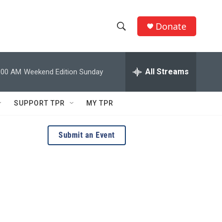
Donate
S
S
e
h
a
r
All Streams
:00 AM
Weekend Edition Sunday
o
c
h
w
Q
SUPPORT TPR
MY TPR
u
S
e
r
e
Submit an Event
y
a
r
c
h