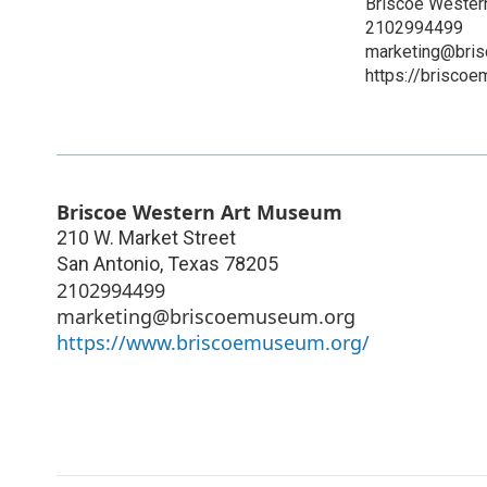
Briscoe Wester
2102994499
marketing@bri
https://brisco
Briscoe Western Art Museum
210 W. Market Street
San Antonio
,
Texas
78205
2102994499
marketing@briscoemuseum.org
https://www.briscoemuseum.org/