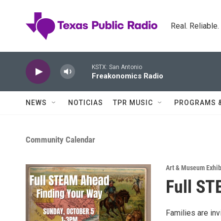
Skip to main content
Real. Reliable
KSTX: San Antonio
Freakonomics Radio
NEWS
NOTICIAS
TPR MUSIC
PROGRAMS 
Community Calendar
Art & Museum Exhib
Full ST
Families are inv