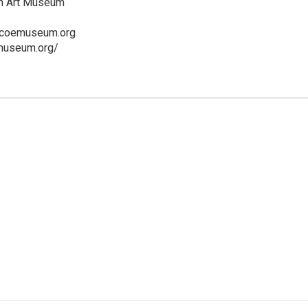
n Art Museum
scoemuseum.org
emuseum.org/