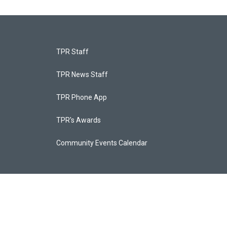
TPR Staff
TPR News Staff
TPR Phone App
TPR's Awards
Community Events Calendar