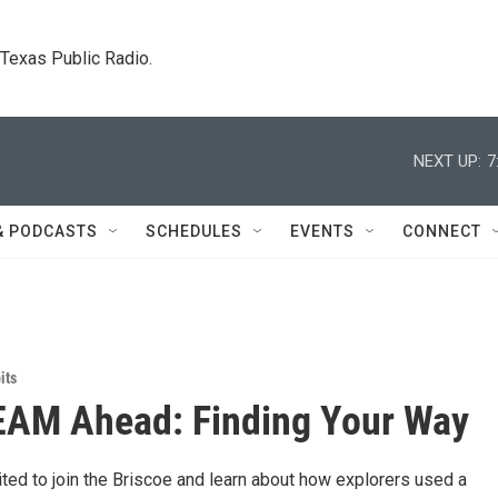
. Texas Public Radio.
NEXT UP:
7
& PODCASTS
SCHEDULES
EVENTS
CONNECT
its
EAM Ahead: Finding Your Way
ited to join the Briscoe and learn about how explorers used a