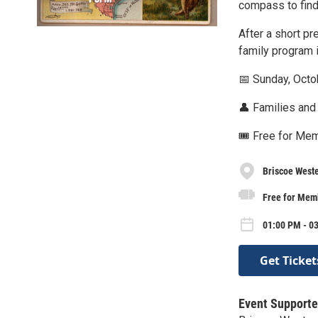
compass to find 
After a short pr
family program i
📅 Sunday, Octo
👤 Families and
🎟️ Free for Me
Briscoe West
Free for Memb
01:00 PM - 03
Get Ticket
Event Supporte