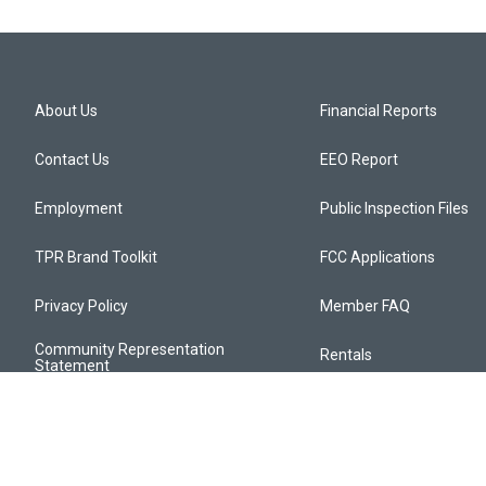
About Us
Financial Reports
Contact Us
EEO Report
Employment
Public Inspection Files
TPR Brand Toolkit
FCC Applications
Privacy Policy
Member FAQ
Community Representation
Rentals
Statement