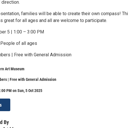
direction.
esentation, families will be able to create their own compass! Th
s great for all ages and all are welcome to participate.
ber 5 | 1:00 – 3:00 PM
 People of all ages
mbers | Free with General Admission
ern Art Museum
ers | Free with General Admission
:00 PM on Sun, 5 Oct 2025
s
d By