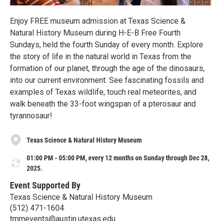
Enjoy FREE museum admission at Texas Science &
Natural History Museum during H-E-B Free Fourth
Sundays, held the fourth Sunday of every month. Explore
the story of life in the natural world in Texas from the
formation of our planet, through the age of the dinosaurs,
into our current environment. See fascinating fossils and
examples of Texas wildlife, touch real meteorites, and
walk beneath the 33-foot wingspan of a pterosaur and
tyrannosaur!
Texas Science & Natural History Museum
01:00 PM - 05:00 PM, every 12 months on Sunday through Dec 28,
2025.
Event Supported By
Texas Science & Natural History Museum
(512) 471-1604
tmmevents@austin.utexas.edu