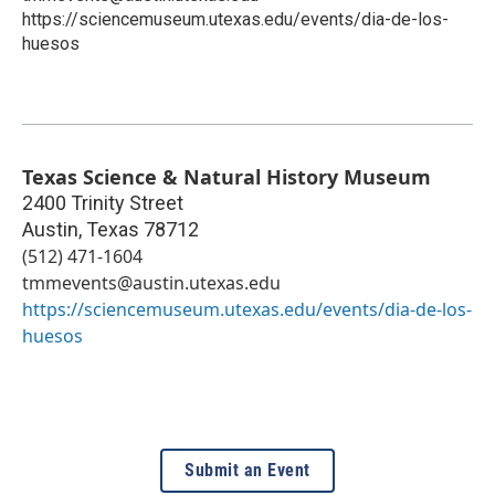
https://sciencemuseum.utexas.edu/events/dia-de-los-
huesos
Texas Science & Natural History Museum
2400 Trinity Street
Austin
,
Texas
78712
(512) 471-1604
tmmevents@austin.utexas.edu
https://sciencemuseum.utexas.edu/events/dia-de-los-
huesos
Submit an Event