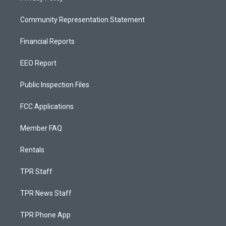
Community Representation Statement
Financial Reports
EEO Report
Public Inspection Files
FCC Applications
Member FAQ
Rentals
TPR Staff
TPR News Staff
TPR Phone App