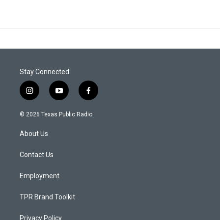
Stay Connected
i
y
f
n
o
a
s
u
c
© 2026 Texas Public Radio
t
t
e
a
u
b
About Us
g
b
o
r
e
o
a
k
Contact Us
m
Employment
TPR Brand Toolkit
Privacy Policy