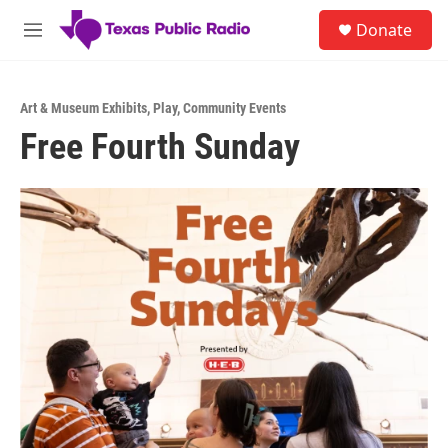
Skip to main content
S
Donate
e
M
a
e
r
n
c
u
h
Art & Museum Exhibits
,
Play
,
Community Events
Free Fourth Sunday
u
e
r
y