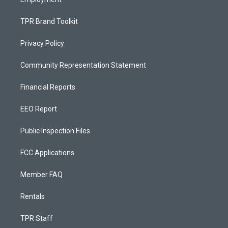
TPR Brand Toolkit
Privacy Policy
Community Representation Statement
Financial Reports
EEO Report
Public Inspection Files
FCC Applications
Member FAQ
Rentals
TPR Staff