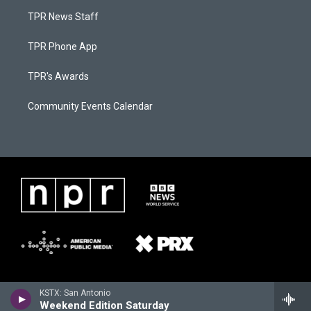
TPR News Staff
TPR Phone App
TPR's Awards
Community Events Calendar
KSTX: San Antonio
Weekend Edition Saturday