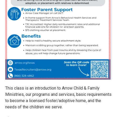
This class is an introduction to Arrow Child & Family
Ministries, our programs and services, basic requirements
to become a licensed foster/adoptive home, and the
needs of the children we serve.