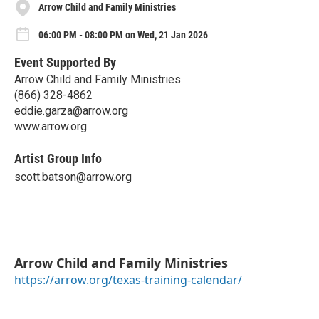
Arrow Child and Family Ministries
06:00 PM - 08:00 PM on Wed, 21 Jan 2026
Event Supported By
Arrow Child and Family Ministries
(866) 328-4862
eddie.garza@arrow.org
www.arrow.org
Artist Group Info
scott.batson@arrow.org
Arrow Child and Family Ministries
https://arrow.org/texas-training-calendar/