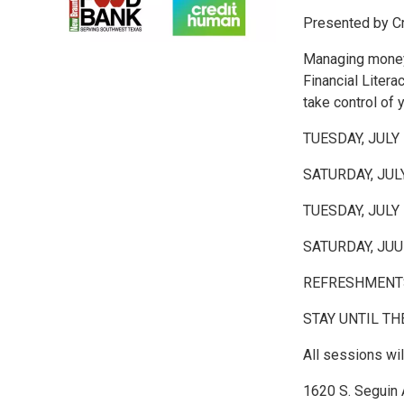
Presented by C
Managing money 
Financial Litera
take control of 
TUESDAY, JULY
SATURDAY, JUL
TUESDAY, JULY
SATURDAY, JUU
REFRESHMENTS
STAY UNTIL TH
All sessions wi
1620 S. Seguin