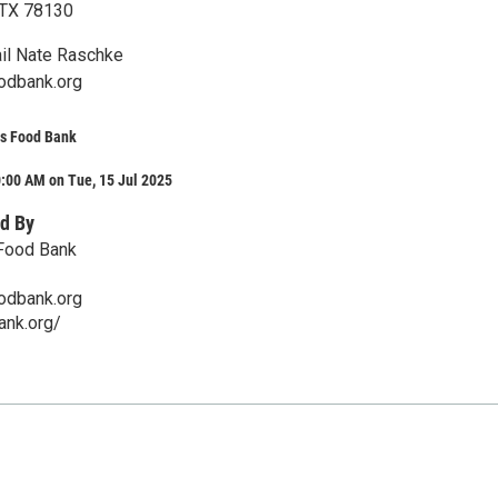
 TX 78130
il Nate Raschke
odbank.org
s Food Bank
:00 AM on Tue, 15 Jul 2025
d By
Food Bank
odbank.org
ank.org/