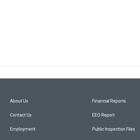
About Us
Financial Reports
Contact Us
EEO Report
Employment
Public Inspection Files