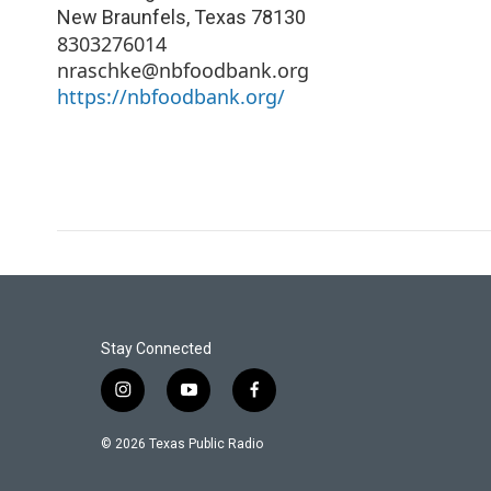
New Braunfels
,
Texas
78130
8303276014
nraschke@nbfoodbank.org
https://nbfoodbank.org/
Stay Connected
i
y
f
n
o
a
s
u
c
© 2026 Texas Public Radio
t
t
e
a
u
b