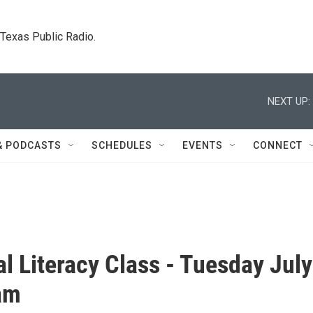
. Texas Public Radio.
NEXT UP:
& PODCASTS
SCHEDULES
EVENTS
CONNECT
al Literacy Class - Tuesday July
am