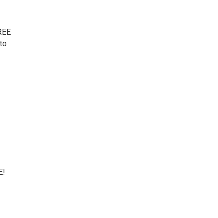
FREE
 to
E!