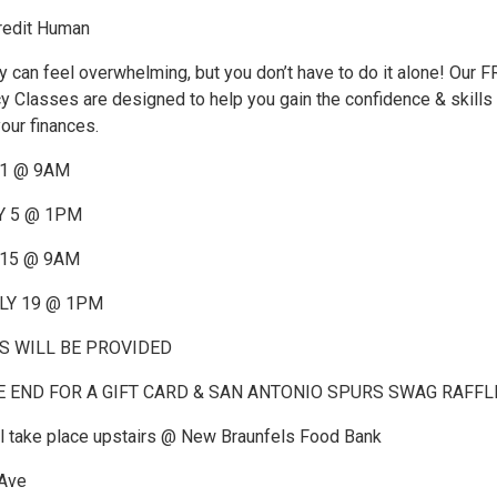
redit Human
can feel overwhelming, but you don’t have to do it alone! Our 
cy Classes are designed to help you gain the confidence & skills
your finances.
 1 @ 9AM
Y 5 @ 1PM
 15 @ 9AM
LY 19 @ 1PM
 WILL BE PROVIDED
E END FOR A GIFT CARD & SAN ANTONIO SPURS SWAG RAFFL
ll take place upstairs @ New Braunfels Food Bank
 Ave