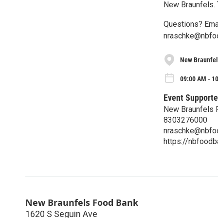
New Braunfels.
Questions? Ema
nraschke@nbfo
New Braunfel
09:00 AM - 10
Event Supporte
New Braunfels 
8303276000
nraschke@nbfo
https://nbfoodb
New Braunfels Food Bank
1620 S Seguin Ave