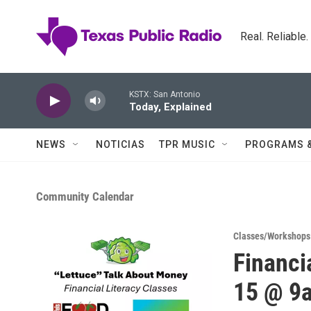
Skip to main content
Real. Reliable
KSTX: San Antonio
Today, Explained
NEWS
NOTICIAS
TPR MUSIC
PROGRAMS 
Community Calendar
Classes/Workshops
Financi
15 @ 9