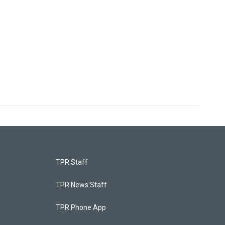
TPR Staff
TPR News Staff
TPR Phone App