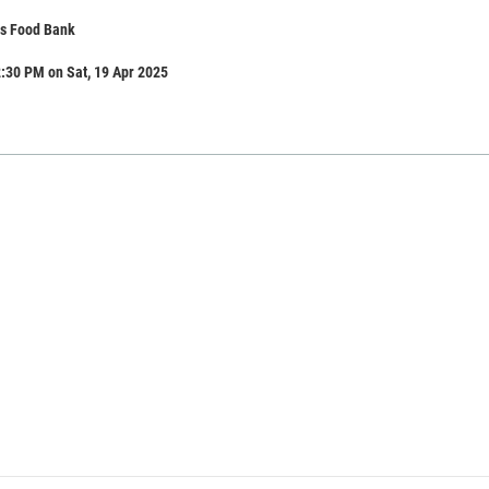
s Food Bank
:30 PM on Sat, 19 Apr 2025