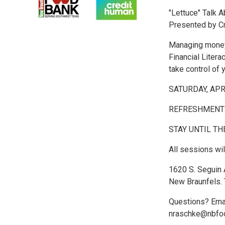
"Lettuce" Talk 
Presented by C
Managing money 
Financial Litera
take control of 
SATURDAY, AP
REFRESHMENTS
STAY UNTIL TH
All sessions wi
1620 S. Seguin
New Braunfels.
Questions? Ema
nraschke@nbfo