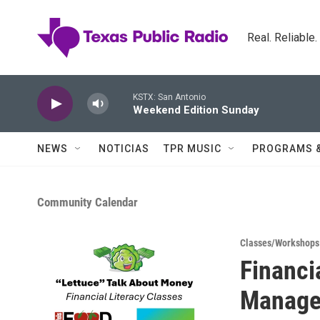
Skip to main content
Real. Reliable
KSTX: San Antonio
Weekend Edition Sunday
NEWS
NOTICIAS
TPR MUSIC
PROGRAMS 
Community Calendar
Classes/Workshops
Financi
Manage