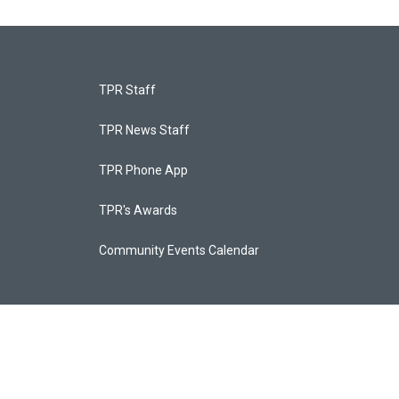
TPR Staff
TPR News Staff
TPR Phone App
TPR's Awards
Community Events Calendar