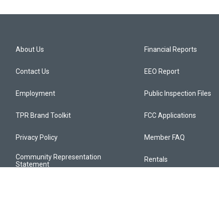
About Us
Financial Reports
Contact Us
EEO Report
Employment
Public Inspection Files
TPR Brand Toolkit
FCC Applications
Privacy Policy
Member FAQ
Community Representation
Rentals
Statement