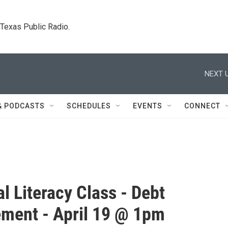
. Texas Public Radio.
NEXT U
& PODCASTS
SCHEDULES
EVENTS
CONNECT
al Literacy Class - Debt
ment - April 19 @ 1pm