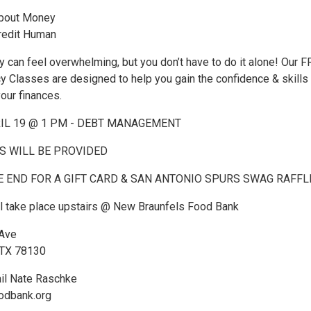
About Money
redit Human
can feel overwhelming, but you don’t have to do it alone! Our 
cy Classes are designed to help you gain the confidence & skills
your finances.
RIL 19 @ 1 PM - DEBT MANAGEMENT
 WILL BE PROVIDED
E END FOR A GIFT CARD & SAN ANTONIO SPURS SWAG RAFFL
ll take place upstairs @ New Braunfels Food Bank
 Ave
 TX 78130
il Nate Raschke
odbank.org