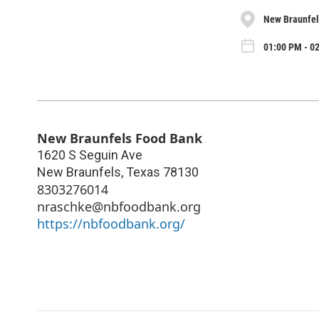
New Braunfel
01:00 PM - 02
New Braunfels Food Bank
1620 S Seguin Ave
New Braunfels
,
Texas
78130
8303276014
nraschke@nbfoodbank.org
https://nbfoodbank.org/