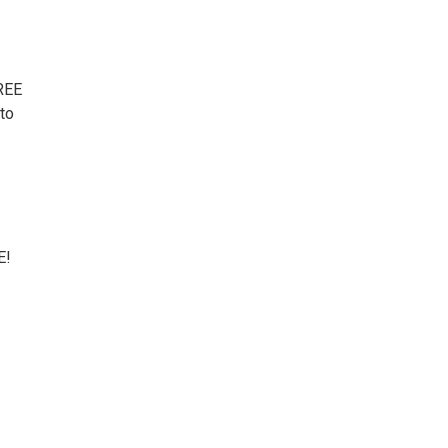
FREE
 to
E!