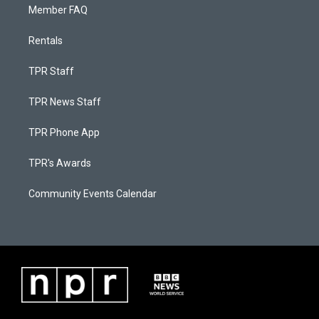
Member FAQ
Rentals
TPR Staff
TPR News Staff
TPR Phone App
TPR's Awards
Community Events Calendar