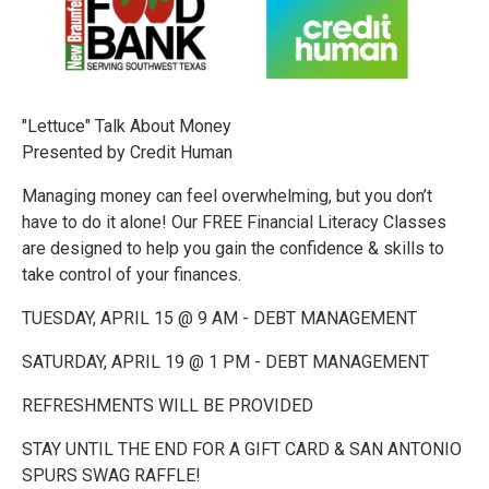
"Lettuce" Talk About Money
Presented by Credit Human
Managing money can feel overwhelming, but you don’t
have to do it alone! Our FREE Financial Literacy Classes
are designed to help you gain the confidence & skills to
take control of your finances.
TUESDAY, APRIL 15 @ 9 AM - DEBT MANAGEMENT
SATURDAY, APRIL 19 @ 1 PM - DEBT MANAGEMENT
REFRESHMENTS WILL BE PROVIDED
STAY UNTIL THE END FOR A GIFT CARD & SAN ANTONIO
SPURS SWAG RAFFLE!