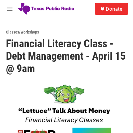
Skip to main content
S
Donate
e
M
a
e
r
n
c
u
h
Classes/Workshops
Financial Literacy Class -
u
e
Debt Management - April 15
r
y
@ 9am