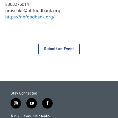
8303276014
nraschke@nbfoodbank.org
https://nbfoodbank.org/
Submit an Event
Stay Connected
i
y
f
n
o
a
s
u
c
© 2026 Texas Public Radio