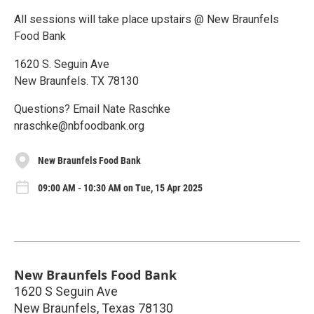
All sessions will take place upstairs @ New Braunfels
Food Bank
1620 S. Seguin Ave
New Braunfels. TX 78130
Questions? Email Nate Raschke
nraschke@nbfoodbank.org
New Braunfels Food Bank
09:00 AM - 10:30 AM on Tue, 15 Apr 2025
New Braunfels Food Bank
1620 S Seguin Ave
New Braunfels
,
Texas
78130