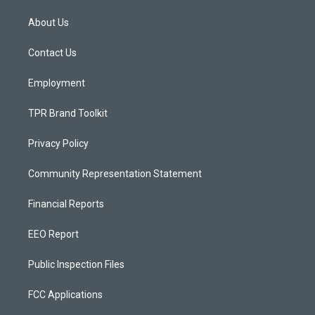
t
t
e
a
u
b
About Us
g
b
o
r
e
o
a
k
Contact Us
m
Employment
TPR Brand Toolkit
Privacy Policy
Community Representation Statement
Financial Reports
EEO Report
Public Inspection Files
FCC Applications