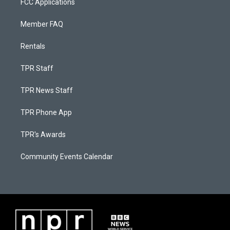
FCC Applications
Member FAQ
Rentals
TPR Staff
TPR News Staff
TPR Phone App
TPR's Awards
Community Events Calendar