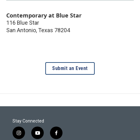
Contemporary at Blue Star
116 Blue Star
San Antonio
,
Texas
78204
Submit an Event
Stay Connected
i
y
f