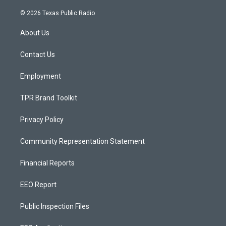
n
o
a
s
u
c
© 2026 Texas Public Radio
t
t
e
a
u
b
About Us
g
b
o
r
e
o
a
k
Contact Us
m
Employment
TPR Brand Toolkit
Privacy Policy
Community Representation Statement
Financial Reports
EEO Report
Public Inspection Files