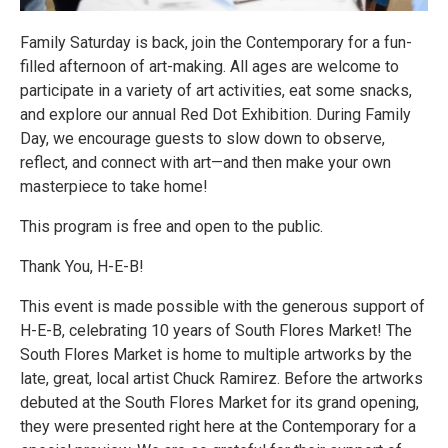
Family Saturday is back, join the Contemporary for a fun-
filled afternoon of art-making. All ages are welcome to
participate in a variety of art activities, eat some snacks,
and explore our annual Red Dot Exhibition. During Family
Day, we encourage guests to slow down to observe,
reflect, and connect with art—and then make your own
masterpiece to take home!
This program is free and open to the public.
Thank You, H-E-B!
This event is made possible with the generous support of
H-E-B, celebrating 10 years of South Flores Market! The
South Flores Market is home to multiple artworks by the
late, great, local artist Chuck Ramirez. Before the artworks
debuted at the South Flores Market for its grand opening,
they were presented right here at the Contemporary for a