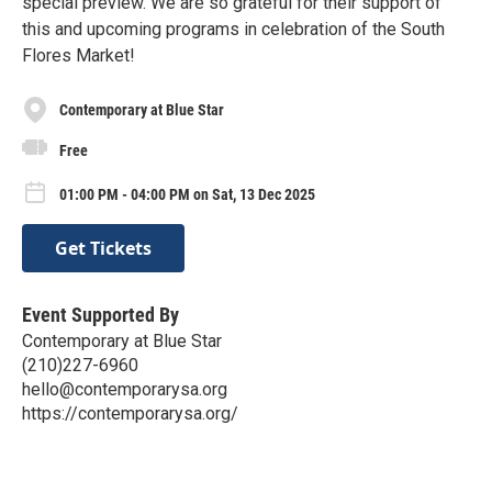
special preview. We are so grateful for their support of
this and upcoming programs in celebration of the South
Flores Market!
Contemporary at Blue Star
Free
01:00 PM - 04:00 PM on Sat, 13 Dec 2025
Get Tickets
Event Supported By
Contemporary at Blue Star
(210)227-6960
hello@contemporarysa.org
https://contemporarysa.org/