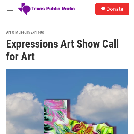
Skip to main content
S
Donate
e
M
a
e
r
n
c
u
h
Art & Museum Exhibits
Expressions Art Show Call
u
e
for Art
r
y