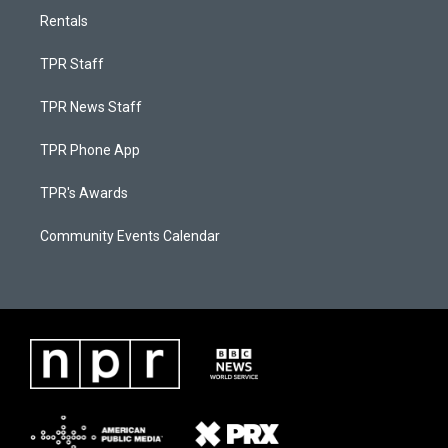
Rentals
TPR Staff
TPR News Staff
TPR Phone App
TPR's Awards
Community Events Calendar