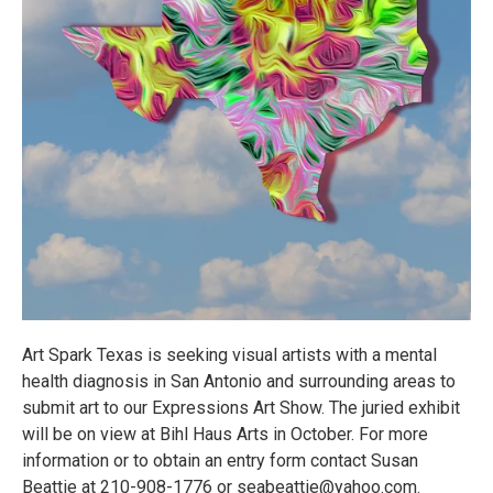
Art Spark Texas is seeking visual artists with a mental
health diagnosis in San Antonio and surrounding areas to
submit art to our Expressions Art Show. The juried exhibit
will be on view at Bihl Haus Arts in October. For more
information or to obtain an entry form contact Susan
Beattie at 210-908-1776 or seabeattie@yahoo.com.