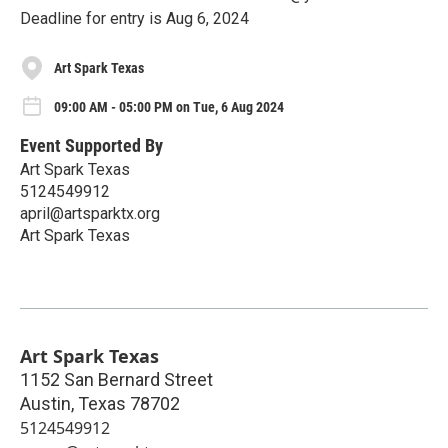
Deadline for entry is Aug 6, 2024
Art Spark Texas
09:00 AM - 05:00 PM on Tue, 6 Aug 2024
Event Supported By
Art Spark Texas
5124549912
april@artsparktx.org
Art Spark Texas
Art Spark Texas
1152 San Bernard Street
Austin
,
Texas
78702
5124549912