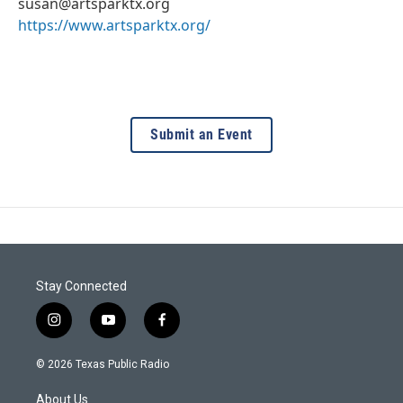
susan@artsparktx.org
https://www.artsparktx.org/
Submit an Event
Stay Connected
i
y
f
n
o
a
s
u
c
© 2026 Texas Public Radio
t
t
e
a
u
b
About Us