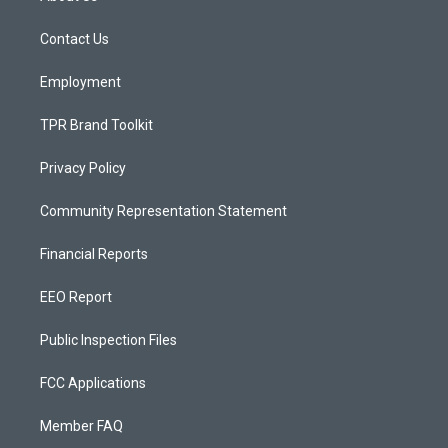
g
b
o
r
e
o
a
k
Contact Us
m
Employment
TPR Brand Toolkit
Privacy Policy
Community Representation Statement
Financial Reports
EEO Report
Public Inspection Files
FCC Applications
Member FAQ