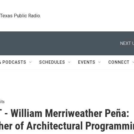
. Texas Public Radio.
NEXT U
& PODCASTS
SCHEDULES
EVENTS
CONNECT
its
 - William Merriweather Peña:
her of Architectural Programm