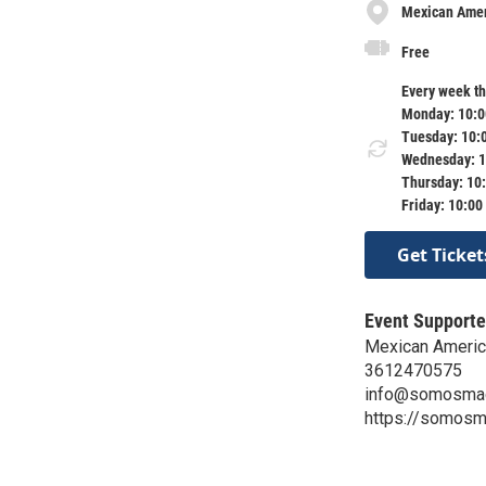
Mexican Ameri
Free
Every week th
Monday: 10:0
Tuesday: 10:
Wednesday: 1
Thursday: 10
Friday: 10:00
Get Ticket
Event Supporte
Mexican American
3612470575
info@somosmac
https://somosma