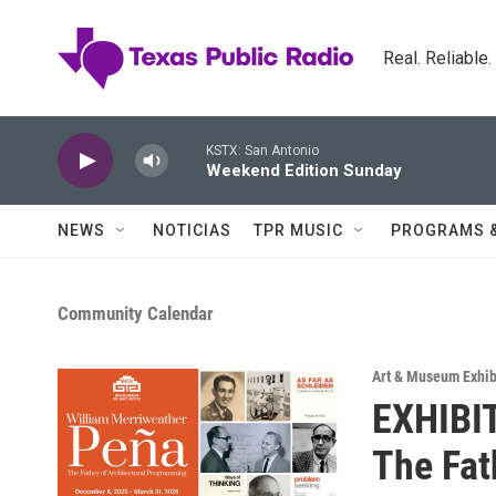
Skip to main content
Real. Reliable
KSTX: San Antonio
Weekend Edition Sunday
NEWS
NOTICIAS
TPR MUSIC
PROGRAMS 
Community Calendar
Art & Museum Exhib
EXHIBIT
The Fat