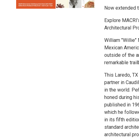
Now extended t
Explore MACRI’s
Architectural P
William "Willie
Mexican America
outside of the a
remarkable trai
This Laredo, TX 
partner in Caudi
in the world. P
honed during his
published in 19
which he follow
in its fifth edi
standard archite
architectural pr