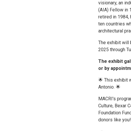
visionary, an i
(AIA) Fellow in
retired in 1984,
ten countries w
architectural pr
The exhibit wil
2025 through Tu
The exhibit ga
or by appointm
🌟 This exhibit
Antonio. 🌟
MACRI's program
Culture, Bexar C
Foundation Fund
donors like you!