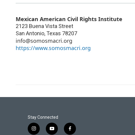
Mexican American Civil Rights Institute
2123 Buena Vista Street
San Antonio
,
Texas
78207
info@somosmacri.org
https://www.somosmacri.org
Stay Connected
i
y
f