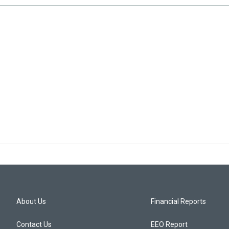
About Us
Financial Reports
Contact Us
EEO Report