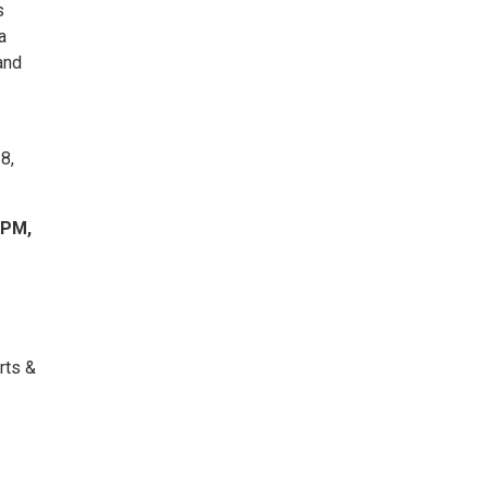
s
a
and
8,
 PM,
rts &