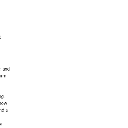
t
, and
firm
ng,
 now
nd a
 a