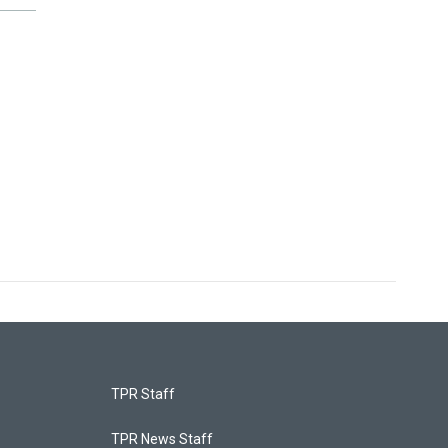
TPR Staff
TPR News Staff