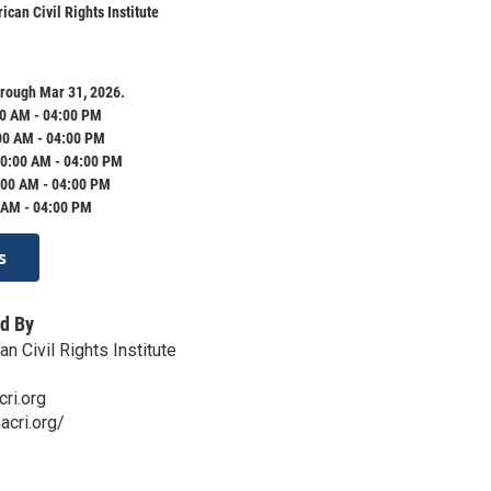
can Civil Rights Institute
rough Mar 31, 2026.
0 AM - 04:00 PM
00 AM - 04:00 PM
0:00 AM - 04:00 PM
:00 AM - 04:00 PM
 AM - 04:00 PM
s
d By
 Civil Rights Institute
ri.org
cri.org/