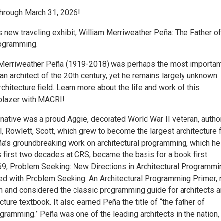
hrough March 31, 2026!
 new traveling exhibit, William Merriweather Peña: The Father of
rogramming.
" Merriweather Peña (1919-2018) was perhaps the most importan
n architect of the 20th century, yet he remains largely unknown
rchitecture field. Learn more about the life and work of this
lblazer with MACRI!
native was a proud Aggie, decorated World War II veteran, author
ll, Rowlett, Scott, which grew to become the largest architecture 
eña’s groundbreaking work on architectural programming, which he
 first two decades at CRS, became the basis for a book first
69, Problem Seeking: New Directions in Architectural Programmi
ed with Problem Seeking: An Architectural Programming Primer,
tion and considered the classic programming guide for architects a
cture textbook. It also earned Peña the title of “the father of
ogramming.” Peña was one of the leading architects in the nation,