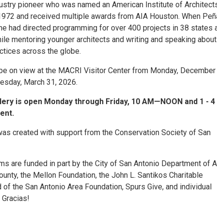
ndustry pioneer who was named an American Institute of Architect
 1972 and received multiple awards from AIA Houston. When Peñ
 he had directed programming for over 400 projects in 38 states 
hile mentoring younger architects and writing and speaking about
actices across the globe.
l be on view at the MACRI Visitor Center from Monday, December 
esday, March 31, 2026.
llery is open Monday through Friday, 10 AM—NOON and 1 - 4
ent.
 was created with support from the Conservation Society of San
s are funded in part by the City of San Antonio Department of A
ounty, the Mellon Foundation, the John L. Santikos Charitable
 of the San Antonio Area Foundation, Spurs Give, and individual
 Gracias!