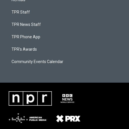
TPR Staff
TPR News Staff
TPR Phone App
TPR's Awards
Community Events Calendar