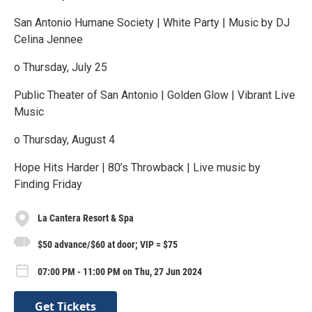
San Antonio Humane Society | White Party | Music by DJ
Celina Jennee
o Thursday, July 25
Public Theater of San Antonio | Golden Glow | Vibrant Live
Music
o Thursday, August 4
Hope Hits Harder | 80’s Throwback | Live music by
Finding Friday
La Cantera Resort & Spa
$50 advance/$60 at door; VIP = $75
07:00 PM - 11:00 PM on Thu, 27 Jun 2024
Get Tickets