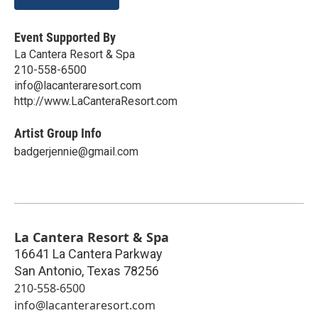
Event Supported By
La Cantera Resort & Spa
210-558-6500
info@lacanteraresort.com
http://www.LaCanteraResort.com
Artist Group Info
badgerjennie@gmail.com
La Cantera Resort & Spa
16641 La Cantera Parkway
San Antonio
,
Texas
78256
210-558-6500
info@lacanteraresort.com