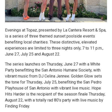
Evenings at Topaz, presented by La Cantera Resort & Spa,
is a series of three themed sunset poolside events
benefiting local charities. These distinctive, elevated
experiences are limited to three nights only, 7 to 11 p.m.,
June 27, July 25 and August 22.
The series launches on Thursday, June 27 with a White
Party benefitting the San Antonio Humane Society, with
vibrant music from DJ Celina Jennee. Golden Glow sets
the tone for Thursday, July 25, benefiting the San Pedro
Playhouse of San Antonio with vibrant live music. Hope
Hits Harder is the recipient of the season finale Thursday,
August 22, with a totally rad 80’s party with live music by
Finding Friday.