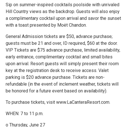
Sip on summer-inspired cocktails poolside with unrivaled
Hill Country views as the backdrop. Guests will also enjoy
a complimentary cocktail upon arrival and savor the sunset
with a toast presented by Moët Chandon.
General Admission tickets are $50, advance purchase;
guests must be 21 and over, ID required, $60 at the door.
VIP Tickets are $75 advance purchase, limited availability,
early entrance, complimentary cocktail and small bites
upon arrival. Resort guests will simply present their room
key at the registration desk to receive access. Valet
parking is $20 advance purchase. Tickets are non-
refundable (in the event of inclement weather, tickets will
be honored for a future event based on availability).
To purchase tickets, visit www.LaCanteraResort.com.
WHEN: 7 to 11 p.m.
o Thursday, June 27