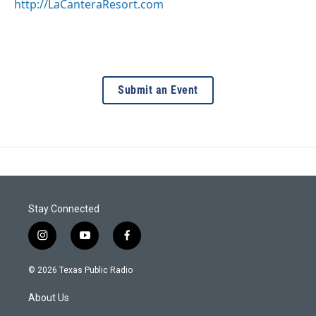
http://LaCanteraResort.com
Submit an Event
Stay Connected
i
y
f
n
o
a
s
u
c
© 2026 Texas Public Radio
t
t
e
a
u
b
About Us
g
b
o