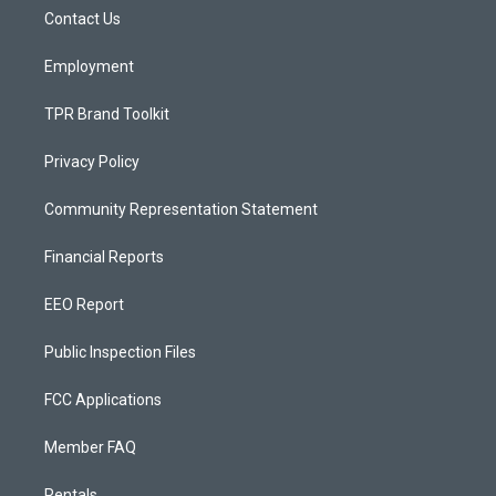
r
e
o
a
k
Contact Us
m
Employment
TPR Brand Toolkit
Privacy Policy
Community Representation Statement
Financial Reports
EEO Report
Public Inspection Files
FCC Applications
Member FAQ
Rentals