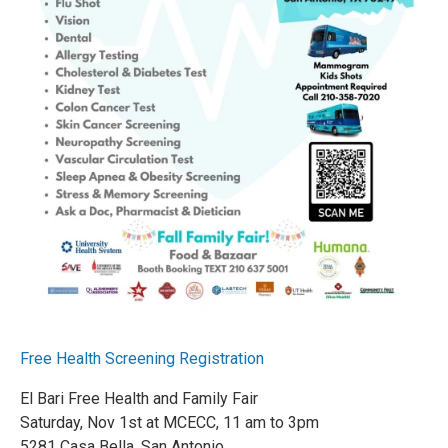
Free Health Screening Registration
El Bari Free Health and Family Fair
Saturday, Nov 1st at MCECC, 11 am to 3pm
5281 Casa Bella, San Antonio