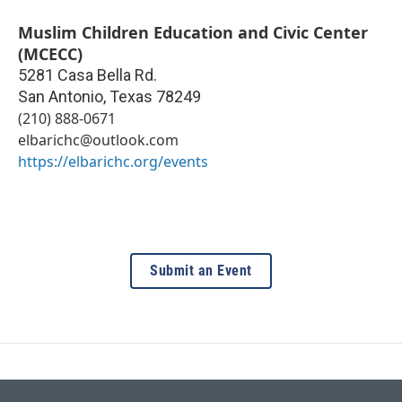
Muslim Children Education and Civic Center
(MCECC)
5281 Casa Bella Rd.
San Antonio
,
Texas
78249
(210) 888-0671
elbarichc@outlook.com
https://elbarichc.org/events
Submit an Event