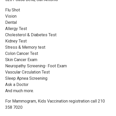
Flu Shot
Vision
Dental
Allergy Test
Cholesterol & Diabetes Test
Kidney Test
Stress & Memory test
Colon Cancer Test
Skin Cancer Exam
Neuropathy Screening- Foot Exam
Vascular Circulation Test
Sleep Apnea Screening
Ask a Doctor
And much more.
For Mammogram, Kids Vaccination registration call 210
358 7020