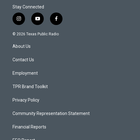
Stay Connected
i
y
f
n
o
a
s
u
c
© 2026 Texas Public Radio
t
t
e
a
u
b
About Us
g
b
o
r
e
o
a
k
Contact Us
m
Employment
TPR Brand Toolkit
Privacy Policy
Community Representation Statement
Financial Reports