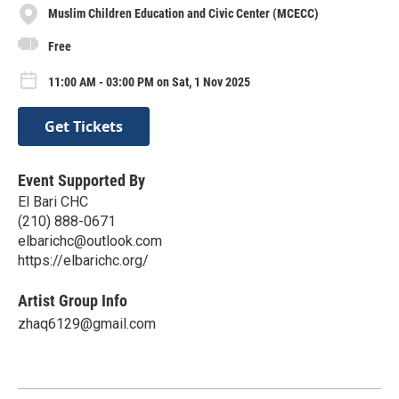
Muslim Children Education and Civic Center (MCECC)
Free
11:00 AM - 03:00 PM on Sat, 1 Nov 2025
Get Tickets
Event Supported By
El Bari CHC
(210) 888-0671
elbarichc@outlook.com
https://elbarichc.org/
Artist Group Info
zhaq6129@gmail.com