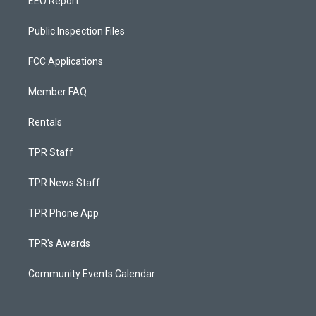
EEO Report
Public Inspection Files
FCC Applications
Member FAQ
Rentals
TPR Staff
TPR News Staff
TPR Phone App
TPR's Awards
Community Events Calendar