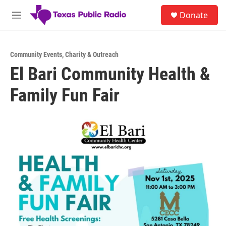
Skip to main content
S
Donate
e
M
a
e
r
n
c
u
h
Community Events
,
Charity & Outreach
El Bari Community Health &
u
e
Family Fun Fair
r
y