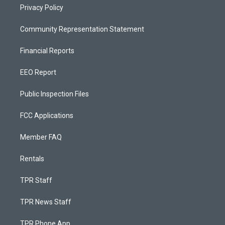
Privacy Policy
Community Representation Statement
Financial Reports
EEO Report
Public Inspection Files
FCC Applications
Member FAQ
Rentals
TPR Staff
TPR News Staff
TPR Phone App