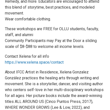
Remedy, and more. Educators are encouraged to attend
this blend of storytime, best practices, and modeled
movement.
Wear comfortable clothing.
These workshops are FREE for OLLU students, faculty,
staff, and alumni
Community Participants may Pay at the Door a sliding
scale of $8-$88 to welcome all income levels.
Contact Xelena for all info
https://www.xelena.space/contact
About IFCC Artist in Residence, Xelena Gonzalez
González practices the healing arts through writing and
movement. She is a storyteller, dancer, and visiting author
who centers self-love in her multi-disciplinary workshops
for all ages. Her picture books include the award-winning
titles ALL AROUND US (Cinco Puntos Press, 2017),
WHERE WONDER GROWS (Lee & Low, 2022), and