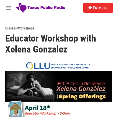
Skip to main content
S
Donate
e
M
a
e
r
n
c
u
h
Classes/Workshops
Educator Workshop with
u
e
Xelena Gonzalez
r
y