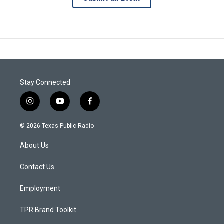
Stay Connected
i
y
f
n
o
a
s
u
c
© 2026 Texas Public Radio
t
t
e
a
u
b
About Us
g
b
o
r
e
o
a
k
Contact Us
m
Employment
TPR Brand Toolkit