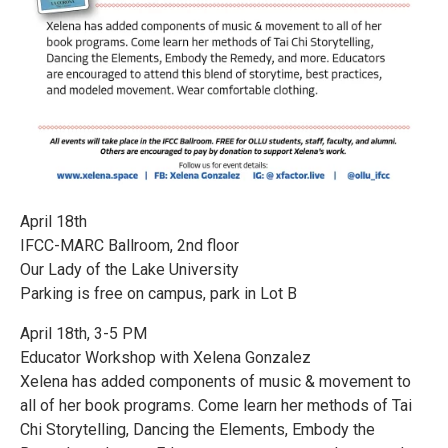
April 18th
IFCC-MARC Ballroom, 2nd floor
Our Lady of the Lake University
Parking is free on campus, park in Lot B
April 18th, 3-5 PM
Educator Workshop with Xelena Gonzalez
Xelena has added components of music & movement to
all of her book programs. Come learn her methods of Tai
Chi Storytelling, Dancing the Elements, Embody the