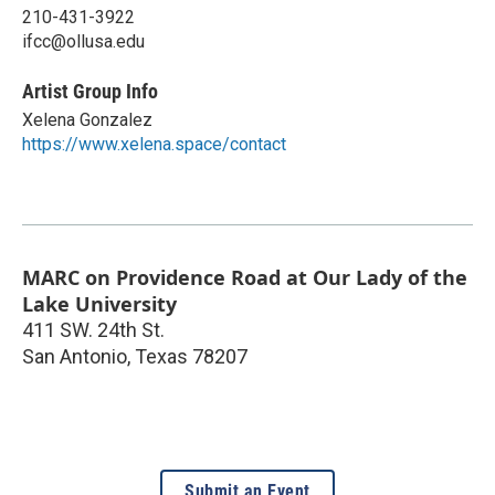
210-431-3922
ifcc@ollusa.edu
Artist Group Info
Xelena Gonzalez
https://www.xelena.space/contact
MARC on Providence Road at Our Lady of the
Lake University
411 SW. 24th St.
San Antonio
,
Texas
78207
Submit an Event