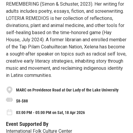
REMEMBERING (Simon & Schuster, 2023). Her writing for
adults includes poetry, essays, fiction, and screenwriting.
LOTERIA REMEDIOS is her collection of reflections,
divinations, plant and animal medicine, and other tools for
self-healing based on the time-honored game (Hay
House, July 2024). A former librarian and enrolled member
of the Tap Pilam Coahuiltecan Nation, Xelena has become
a sought-after speaker on topics such as radical self love,
creative early literacy strategies, inhabiting story through
music and movement, and reclaiming indigenous identity
in Latinx communities.
MARC on Providence Road at Our Lady of the Lake University
$8-$88
03:00 PM - 05:00 PM on Sat, 18 Apr 2026
Event Supported By
International Folk Culture Center