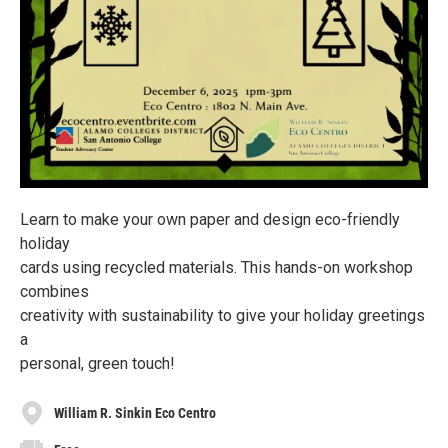
Learn to make your own paper and design eco-friendly
holiday
cards using recycled materials. This hands-on workshop
combines
creativity with sustainability to give your holiday greetings
a
personal, green touch!
William R. Sinkin Eco Centro