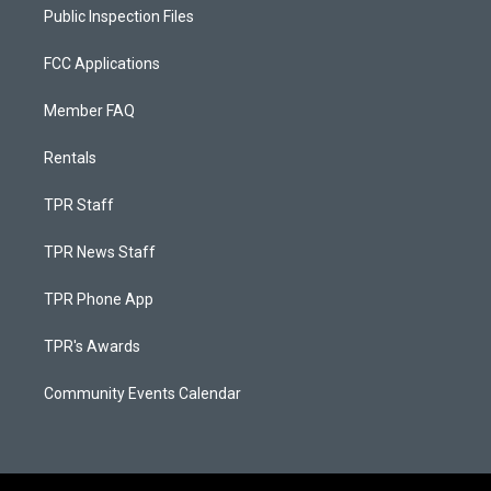
Public Inspection Files
FCC Applications
Member FAQ
Rentals
TPR Staff
TPR News Staff
TPR Phone App
TPR's Awards
Community Events Calendar