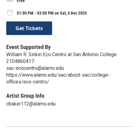
Free
01:00 PM - 03:00 PM on Sat, 6 Dec 2025
Get Tickets
Event Supported By
William R. Sinkin Eco Centro at San Antonio College
2104860417
sac-ecocentro@alamo.edu
https://www.alamo.edu/sac/about-sac/college-
offices/eco-centro/
Artist Group Info
cbaker112@alamo.edu