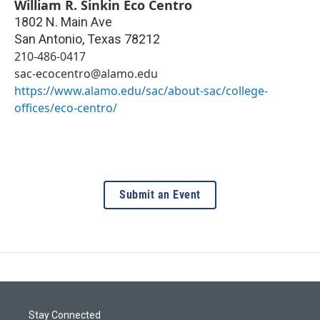
William R. Sinkin Eco Centro
1802 N. Main Ave
San Antonio
,
Texas
78212
210-486-0417
sac-ecocentro@alamo.edu
https://www.alamo.edu/sac/about-sac/college-
offices/eco-centro/
Submit an Event
Stay Connected