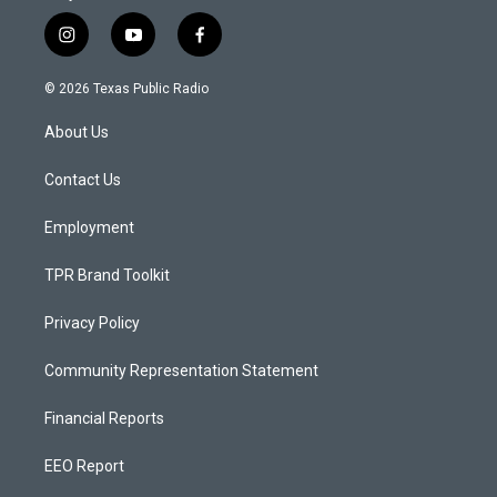
i
y
f
n
o
a
s
u
c
© 2026 Texas Public Radio
t
t
e
a
u
b
About Us
g
b
o
r
e
o
a
k
Contact Us
m
Employment
TPR Brand Toolkit
Privacy Policy
Community Representation Statement
Financial Reports
EEO Report