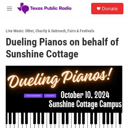
Skip to main content
S
Donate
e
M
a
e
r
n
c
u
h
Live Music: Other
,
Charity & Outreach
,
Fairs & Festivals
Dueling Pianos on behalf of
u
e
Sunshine Cottage
r
y