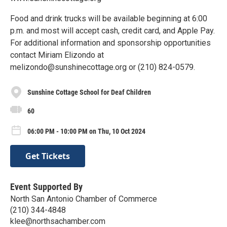
Food and drink trucks will be available beginning at 6:00
p.m. and most will accept cash, credit card, and Apple Pay.
For additional information and sponsorship opportunities
contact Miriam Elizondo at
melizondo@sunshinecottage.org or (210) 824-0579.
Sunshine Cottage School for Deaf Children
60
06:00 PM - 10:00 PM on Thu, 10 Oct 2024
Get Tickets
Event Supported By
North San Antonio Chamber of Commerce
(210) 344-4848
klee@northsachamber.com