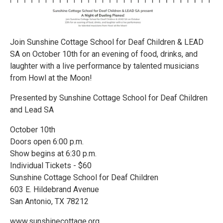
Join Sunshine Cottage School for Deaf Children & LEAD
SA on October 10th for an evening of food, drinks, and
laughter with a live performance by talented musicians
from Howl at the Moon!
Presented by Sunshine Cottage School for Deaf Children
and Lead SA
October 10th
Doors open 6:00 p.m.
Show begins at 6:30 p.m.
Individual Tickets - $60
Sunshine Cottage School for Deaf Children
603 E. Hildebrand Avenue
San Antonio, TX 78212
www.sunshinecottage.org