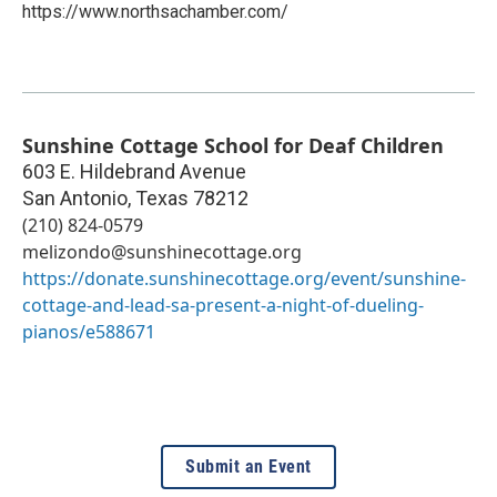
https://www.northsachamber.com/
Sunshine Cottage School for Deaf Children
603 E. Hildebrand Avenue
San Antonio
,
Texas
78212
(210) 824-0579
melizondo@sunshinecottage.org
https://donate.sunshinecottage.org/event/sunshine-
cottage-and-lead-sa-present-a-night-of-dueling-
pianos/e588671
Submit an Event