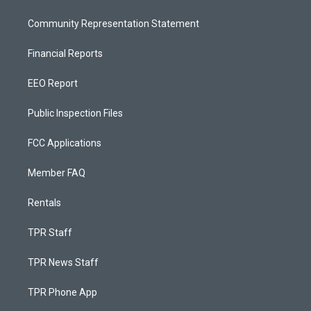
Community Representation Statement
Financial Reports
EEO Report
Public Inspection Files
FCC Applications
Member FAQ
Rentals
TPR Staff
TPR News Staff
TPR Phone App