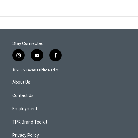
Stay Connected
i
y
f
n
o
a
s
u
c
© 2026 Texas Public Radio
t
t
e
a
u
b
About Us
g
b
o
r
e
o
a
k
Contact Us
m
Employment
TPR Brand Toolkit
Privacy Policy