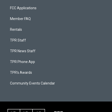
FCC Applications
Member FAQ
Rentals
TPR Staff
TPR News Staff
TPR Phone App
TPR's Awards
Community Events Calendar