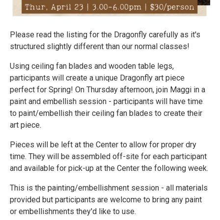
Please read the listing for the Dragonfly carefully as it's
structured slightly different than our normal classes!
Using ceiling fan blades and wooden table legs,
participants will create a unique Dragonfly art piece
perfect for Spring! On Thursday afternoon, join Maggi in a
paint and embellish session - participants will have time
to paint/embellish their ceiling fan blades to create their
art piece.
Pieces will be left at the Center to allow for proper dry
time. They will be assembled off-site for each participant
and available for pick-up at the Center the following week.
This is the painting/embellishment session - all materials
provided but participants are welcome to bring any paint
or embellishments they'd like to use.