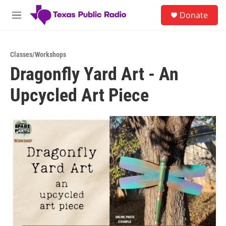
Skip to main content
S
Donate
e
M
a
e
r
n
c
u
h
Classes/Workshops
Dragonfly Yard Art - An
u
e
Upcycled Art Piece
r
y