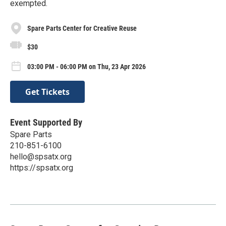
exempted.
Spare Parts Center for Creative Reuse
$30
03:00 PM - 06:00 PM on Thu, 23 Apr 2026
Get Tickets
Event Supported By
Spare Parts
210-851-6100
hello@spsatx.org
https://spsatx.org