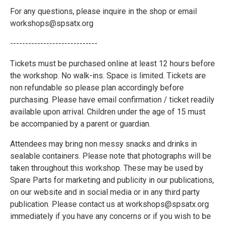
For any questions, please inquire in the shop or email
workshops@spsatx.org
-----------------------------
Tickets must be purchased online at least 12 hours before
the workshop. No walk-ins. Space is limited. Tickets are
non refundable so please plan accordingly before
purchasing. Please have email confirmation / ticket readily
available upon arrival. Children under the age of 15 must
be accompanied by a parent or guardian.
Attendees may bring non messy snacks and drinks in
sealable containers. Please note that photographs will be
taken throughout this workshop. These may be used by
Spare Parts for marketing and publicity in our publications,
on our website and in social media or in any third party
publication. Please contact us at workshops@spsatx.org
immediately if you have any concerns or if you wish to be