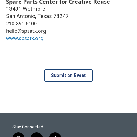
Spare Parts Center for Creative Reuse
13491 Wetmore
San Antonio
,
Texas
78247
210-851-6100
hello@spsatx.org
www.spsatx.org
Submit an Event
Stay Connected