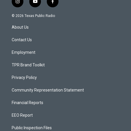
i
y
f
n
o
a
s
u
c
© 2026 Texas Public Radio
t
t
e
a
u
b
About Us
g
b
o
r
e
o
a
k
Contact Us
m
Employment
TPR Brand Toolkit
Privacy Policy
Community Representation Statement
Financial Reports
EEO Report
Public Inspection Files