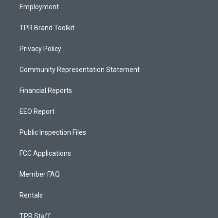
Employment
TPR Brand Toolkit
Privacy Policy
Community Representation Statement
Financial Reports
EEO Report
Public Inspection Files
FCC Applications
Member FAQ
Rentals
TPR Staff