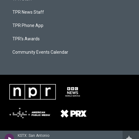
TPR News Staff
TPR Phone App
TPR's Awards
Community Events Calendar
KSTX: San Antonio