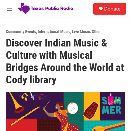
Skip to main content
S
Donate
e
M
a
e
r
n
c
u
h
Community Events
,
International Music
,
Live Music: Other
Discover Indian Music &
u
e
Culture with Musical
r
y
Bridges Around the World at
Cody library