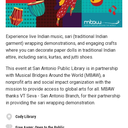
Experience live Indian music, sari (traditional Indian
garment) wrapping demonstrations, and engaging crafts
where you can decorate paper dolls in traditional Indian
attire, including saris, kurtas, and jutti shoes.
This event at San Antonio Public Library is in partnership
with Musical Bridges Around the World (MBAW), a
nonprofit arts and social impact organization with the
mission to provide access to global arts for all. MBAW
thanks VT Seva - San Antonio Branch, for their partnership
in providing the sari wrapping demonstration.
Cody Library
Free &amp; Open to the Public