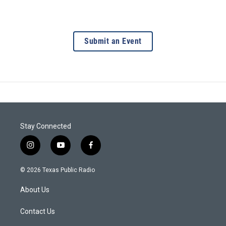
Submit an Event
Stay Connected
i
y
f
n
o
a
s
u
c
© 2026 Texas Public Radio
t
t
e
a
u
b
About Us
g
b
o
r
e
o
a
k
Contact Us
m