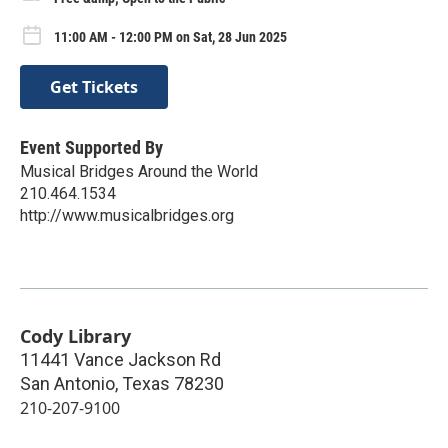
11:00 AM - 12:00 PM on Sat, 28 Jun 2025
Get Tickets
Event Supported By
Musical Bridges Around the World
210.464.1534
http://www.musicalbridges.org
Cody Library
11441 Vance Jackson Rd
San Antonio
,
Texas
78230
210-207-9100