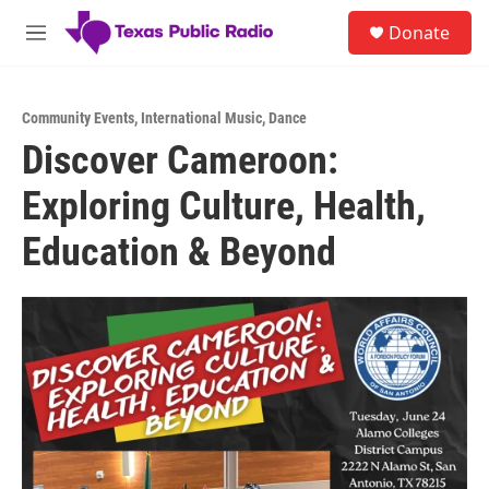
Skip to main content
S
Donate
e
M
a
e
r
n
c
u
h
Community Events
,
International Music
,
Dance
Discover Cameroon:
u
e
Exploring Culture, Health,
r
y
Education & Beyond