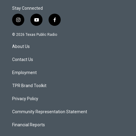
Stay Connected
i
y
f
n
o
a
s
u
c
© 2026 Texas Public Radio
t
t
e
a
u
b
About Us
g
b
o
r
e
o
a
k
Contact Us
m
Employment
TPR Brand Toolkit
Privacy Policy
Community Representation Statement
Financial Reports