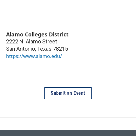
Alamo Colleges District
2222 N. Alamo Street
San Antonio
,
Texas
78215
https://www.alamo.edu/
Submit an Event