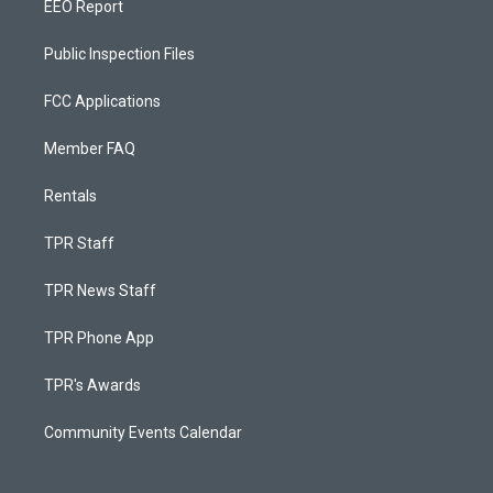
EEO Report
Public Inspection Files
FCC Applications
Member FAQ
Rentals
TPR Staff
TPR News Staff
TPR Phone App
TPR's Awards
Community Events Calendar