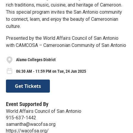
rich traditions, music, cuisine, and heritage of Cameroon.
This special program invites the San Antonio community
to connect, learn, and enjoy the beauty of Cameroonian
culture.
Presented by the World Affairs Council of San Antonio
with CAMCOSA – Cameroonian Community of San Antonio
Alamo Colleges District
06:30 AM - 11:59 PM on Tue, 24 Jun 2025
Get Tickets
Event Supported By
World Affairs Council of San Antonio
915-637-1442
samantha@wacofsa.org
https://wacofsa.org/