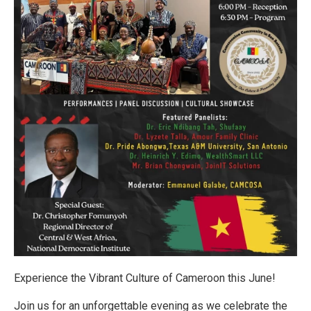
Experience the Vibrant Culture of Cameroon this June!
Join us for an unforgettable evening as we celebrate the