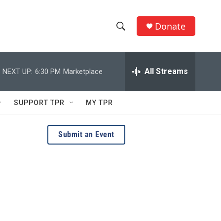
Donate
S
S
e
h
a
r
All Streams
NEXT UP:
6:30 PM
Marketplace
o
c
h
w
Q
SUPPORT TPR
MY TPR
u
S
e
r
e
Submit an Event
y
a
r
c
h