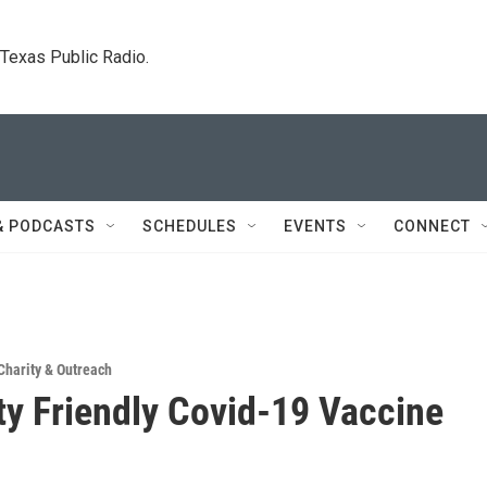
. Texas Public Radio.
& PODCASTS
SCHEDULES
EVENTS
CONNECT
Charity & Outreach
ity Friendly Covid-19 Vaccine