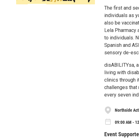
The first and s
individuals as 
also be vaccinat
Lela Pharmacy a
to individuals. 
Spanish and ASL
sensory de-esca
disABILITYsa
, 
living with disa
clinics through 
challenges that
every seven indi
Northside Act
09:00 AM - 12
Event Supporte