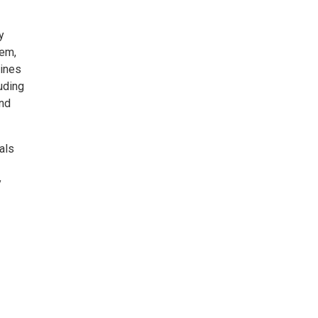
y
tem,
cines
uding
and
als
y