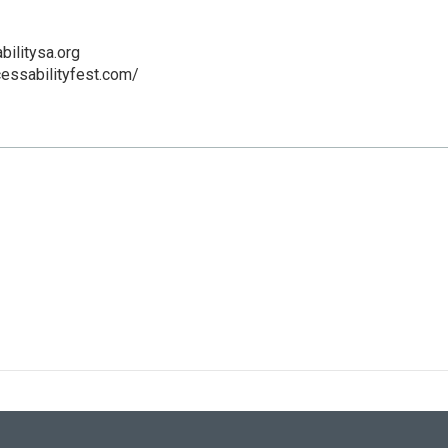
ilitysa.org
essabilityfest.com/