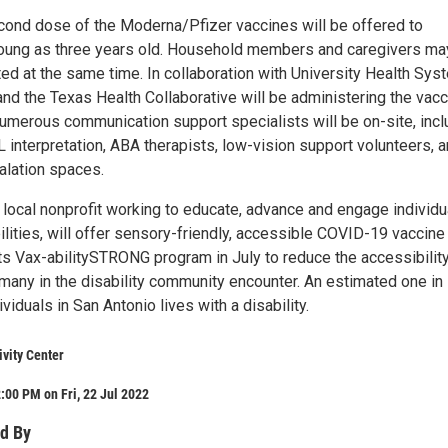
econd dose of the Moderna/Pfizer vaccines will be offered to
young as three years old. Household members and caregivers ma
ed at the same time. In collaboration with University Health Sys
nd the Texas Health Collaborative will be administering the vac
Numerous communication support specialists will be on-site, incl
 interpretation, ABA therapists, low-vision support volunteers, 
lation spaces.
a local nonprofit working to educate, advance and engage individu
bilities, will offer sensory-friendly, accessible COVID-19 vaccine
its Vax-abilitySTRONG program in July to reduce the accessibilit
 many in the disability community encounter. An estimated one in
viduals in San Antonio lives with a disability.
ivity Center
:00 PM on Fri, 22 Jul 2022
d By