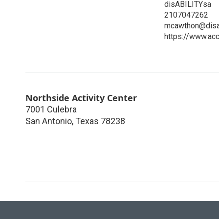
disABILITYsa
2107047262
mcawthon@disab
https://www.acc
Northside Activity Center
7001 Culebra
San Antonio
,
Texas
78238