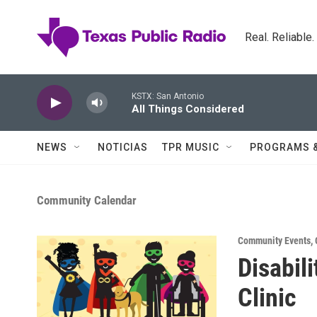
Skip to main content
Real. Reliable
KSTX: San Antonio
All Things Considered
NEWS
NOTICIAS
TPR MUSIC
PROGRAMS 
Community Calendar
Community Events
,
Disabil
Clinic