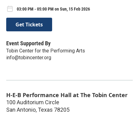
03:00 PM - 05:00 PM on Sun, 15 Feb 2026
Get Tickets
Event Supported By
Tobin Center for the Performing Arts
info@tobincenter.org
H-E-B Performance Hall at The Tobin Center
100 Auditorium Circle
San Antonio
,
Texas
78205