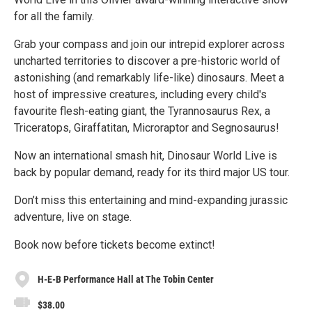
for all the family.
Grab your compass and join our intrepid explorer across
uncharted territories to discover a pre-historic world of
astonishing (and remarkably life-like) dinosaurs. Meet a
host of impressive creatures, including every child's
favourite flesh-eating giant, the Tyrannosaurus Rex, a
Triceratops, Giraffatitan, Microraptor and Segnosaurus!
Now an international smash hit, Dinosaur World Live is
back by popular demand, ready for its third major US tour.
Don’t miss this entertaining and mind-expanding jurassic
adventure, live on stage.
Book now before tickets become extinct!
H-E-B Performance Hall at The Tobin Center
$38.00