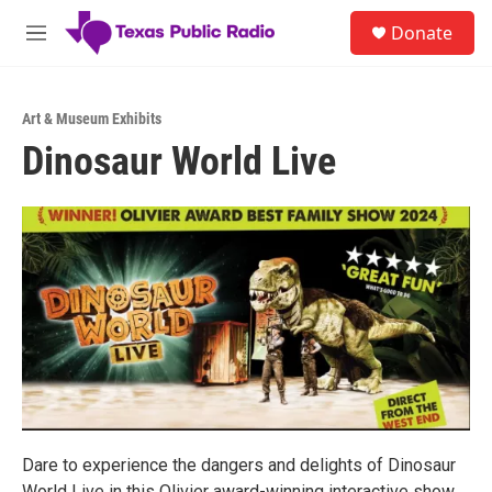
Skip to main content
S
Donate
e
M
a
e
r
n
c
u
h
Art & Museum Exhibits
Dinosaur World Live
u
e
r
y
Dare to experience the dangers and delights of Dinosaur
World Live in this Olivier award-winning interactive show