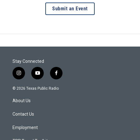
Submit an Event
Stay Connected
i
y
f
n
o
a
s
u
c
© 2026 Texas Public Radio
t
t
e
a
u
b
About Us
g
b
o
r
e
o
a
k
Contact Us
m
Employment