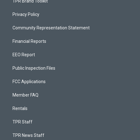
TPR Brand Toolkit
Privacy Policy
Community Representation Statement
Financial Reports
EEO Report
Public Inspection Files
FCC Applications
Member FAQ
Rentals
TPR Staff
TPR News Staff