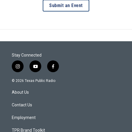
Submit an Event
Stay Connected
i
y
f
n
o
a
s
u
c
© 2026 Texas Public Radio
t
t
e
a
u
b
About Us
g
b
o
r
e
o
a
k
Contact Us
m
Employment
TPR Brand Toolkit