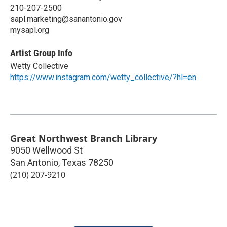
210-207-2500
sapl.marketing@sanantonio.gov
mysapl.org
Artist Group Info
Wetty Collective
https://www.instagram.com/wetty_collective/?hl=en
Great Northwest Branch Library
9050 Wellwood St
San Antonio
,
Texas
78250
(210) 207-9210