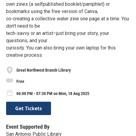
own zines (a selfpublished booklet/pamphlet) or
bookmarks using the free version of Canva,
co-creating a collective water zine one page at a time. You
don't need to be
tech-savvy or an artist–just bring your story, your
questions, and your
curiosity. You can also bring your own laptop for this
creative process.
Great Northwest Branch Library
Free
06:00 PM - 07:30 PM on Mon, 18 Aug 2025
Get Tickets
Event Supported By
San Antonio Public Library