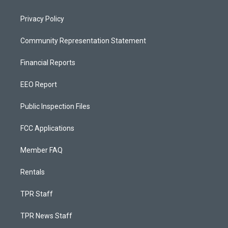
Privacy Policy
Community Representation Statement
Financial Reports
EEO Report
Public Inspection Files
FCC Applications
Member FAQ
Rentals
TPR Staff
TPR News Staff