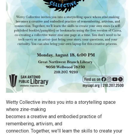
Wetty Collective invites you into a storytelling space
where zine-making
becomes a creative and embodied practice of
remembering, artivism, and
connection. Together, we'll learn the skills to create your