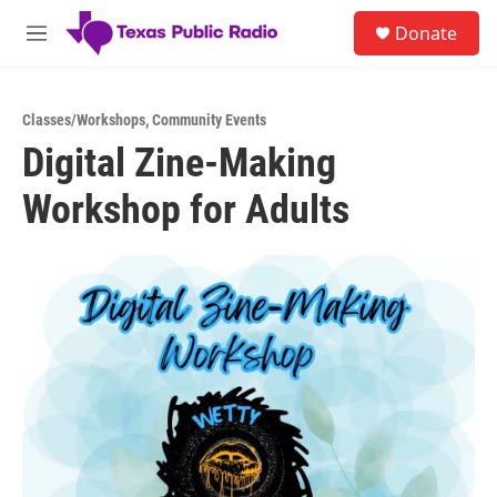
Skip to main content
S
Donate
e
M
a
e
r
n
c
u
h
Classes/Workshops
,
Community Events
Digital Zine-Making
u
e
Workshop for Adults
r
y