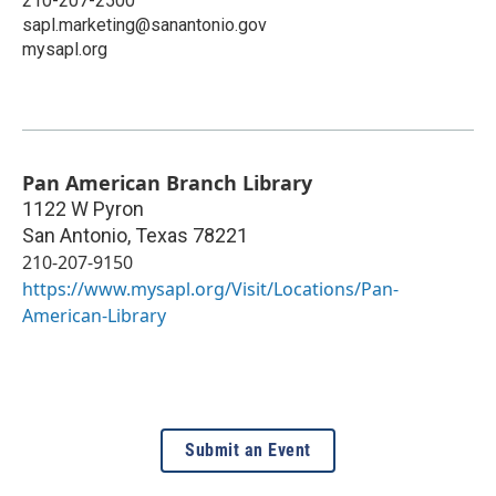
210-207-2500
sapl.marketing@sanantonio.gov
mysapl.org
Pan American Branch Library
1122 W Pyron
San Antonio
,
Texas
78221
210-207-9150
https://www.mysapl.org/Visit/Locations/Pan-
American-Library
Submit an Event