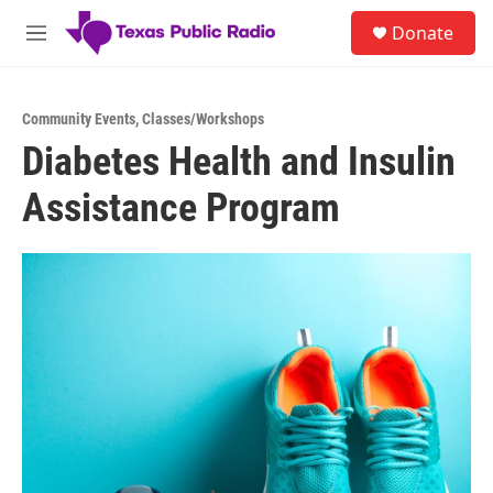
Skip to main content
S
Donate
e
M
a
e
r
n
c
u
h
Community Events
,
Classes/Workshops
Diabetes Health and Insulin
u
e
Assistance Program
r
y