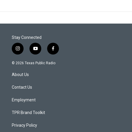
Stay Connected
i
y
f
n
o
a
s
u
c
© 2026 Texas Public Radio
t
t
e
a
u
b
About Us
g
b
o
r
e
o
a
k
Contact Us
m
Employment
TPR Brand Toolkit
Privacy Policy