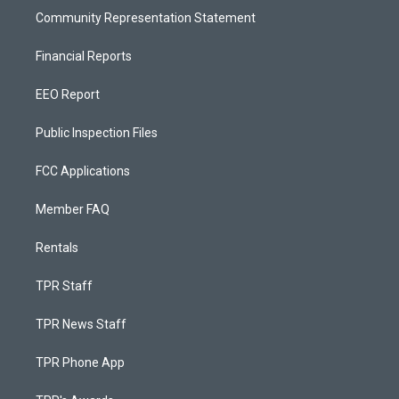
Community Representation Statement
Financial Reports
EEO Report
Public Inspection Files
FCC Applications
Member FAQ
Rentals
TPR Staff
TPR News Staff
TPR Phone App