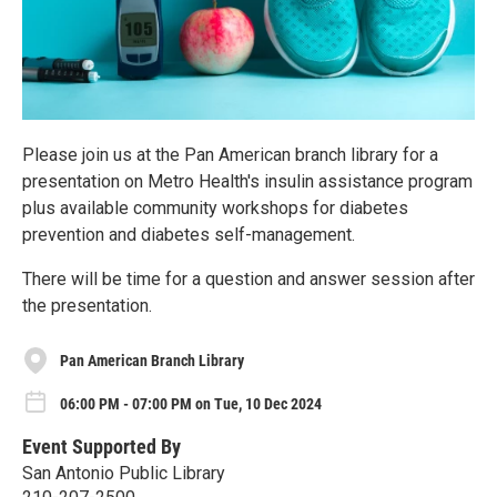
Please join us at the Pan American branch library for a
presentation on Metro Health's insulin assistance program
plus available community workshops for diabetes
prevention and diabetes self-management.
There will be time for a question and answer session after
the presentation.
Pan American Branch Library
06:00 PM - 07:00 PM on Tue, 10 Dec 2024
Event Supported By
San Antonio Public Library