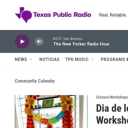
Skip to main content
Real. Reliable
KSTX: San Antonio
The New Yorker Radio Hour
NEWS
NOTICIAS
TPR MUSIC
PROGRAMS 
Community Calendar
Classes/Workshops
Dia de 
Worksh