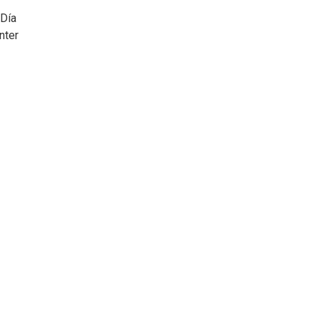
 Día
nter