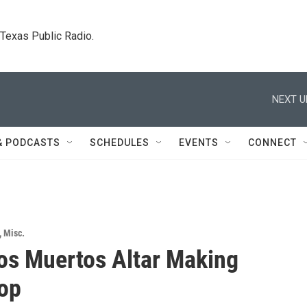
. Texas Public Radio.
NEXT U
& PODCASTS
SCHEDULES
EVENTS
CONNECT
,
Misc.
los Muertos Altar Making
op