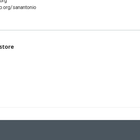
org
p.org/sanantonio
store