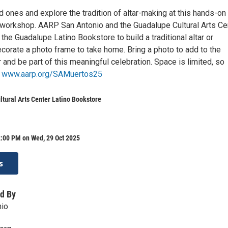
 ones and explore the tradition of altar-making at this hands-on
workshop. AARP San Antonio and the Guadalupe Cultural Arts Ce
he Guadalupe Latino Bookstore to build a traditional altar or
corate a photo frame to take home. Bring a photo to add to the
and be part of this meaningful celebration. Space is limited, so
t
www.aarp.org/SAMuertos25
tural Arts Center Latino Bookstore
2:00 PM on Wed, 29 Oct 2025
s
d By
io