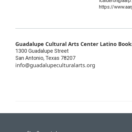
lcalderon@aarp.
https://www.aar
Guadalupe Cultural Arts Center Latino Book
1300 Guadalupe Street
San Antonio
,
Texas
78207
info@guadalupeculturalarts.org