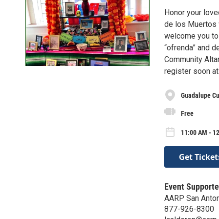
Honor your loved
de los Muertos 
welcome you to t
“ofrenda” and de
Community Altar 
register soon a
Guadalupe Cul
Free
11:00 AM - 1
Get Ticket
Event Supporte
AARP San Anton
877-926-8300