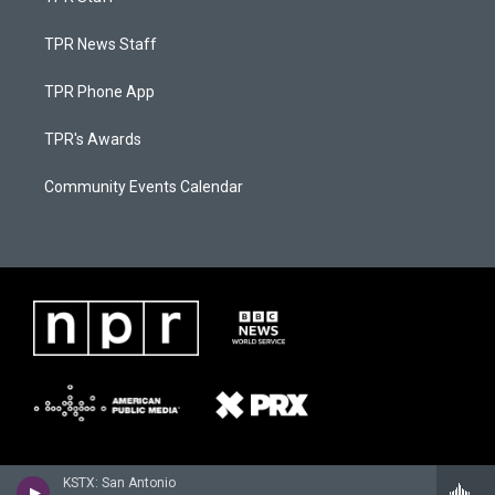
TPR News Staff
TPR Phone App
TPR's Awards
Community Events Calendar
KSTX: San Antonio