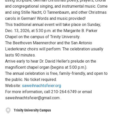
using scripture, German Christmas poetry, prayers, choral
and congregational singing, and instrumental music. Come
and sing Stille Nacht, O Tannenbaum, and other Christmas
carols in German! Words and music provided!
This traditional annual event will take place on Sunday,
Dec. 13, 2026, at 5:30 p.m. at the Margarite B. Parker
Chapel on the campus of Trinity University.
The Beethoven Maennerchor and the San Antonio
Liederkranz choirs will perform. The celebration usually
lasts 90 minutes.
Arrive early to hear Dr. David Heller’s prelude on the
magnificent chapel organ (begins at 5:00 p.m.).
The annual celebration is free, family-friendly, and open to
the public. No ticket required.
Website:
saweihnachtsfeier.org
For more information, call 210-264 6749 or email
saweihnachtsfeier@gmail.com .
Trinity University Campus