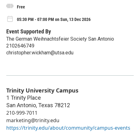
Free
05:30 PM - 07:00 PM on Sun, 13 Dec 2026
Event Supported By
The German Weihnachtsfeier Society San Antonio
2102646749
christopher.wickham@utsa.edu
Trinity University Campus
1 Trinity Place
San Antonio
,
Texas
78212
210-999-7011
marketing@trinity.edu
https://trinity.edu/about/community/campus-events