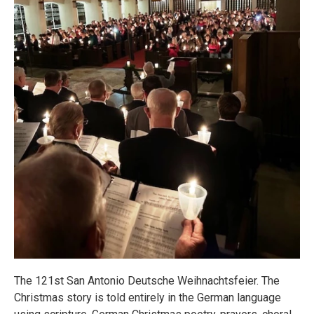
The 121st San Antonio Deutsche Weihnachtsfeier. The
Christmas story is told entirely in the German language