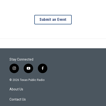
Submit an Event
Stay Connected
i
y
f
n
o
a
s
u
c
© 2026 Texas Public Radio
t
t
e
a
u
b
About Us
g
b
o
r
e
o
a
k
Contact Us
m