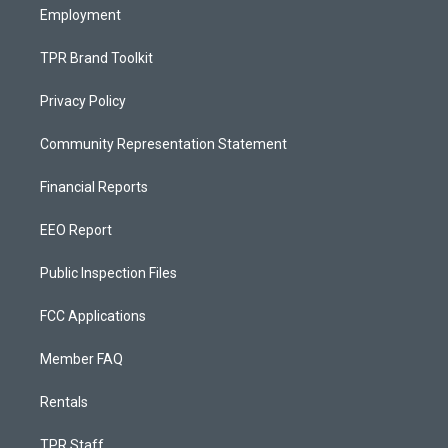
Employment
TPR Brand Toolkit
Privacy Policy
Community Representation Statement
Financial Reports
EEO Report
Public Inspection Files
FCC Applications
Member FAQ
Rentals
TPR Staff