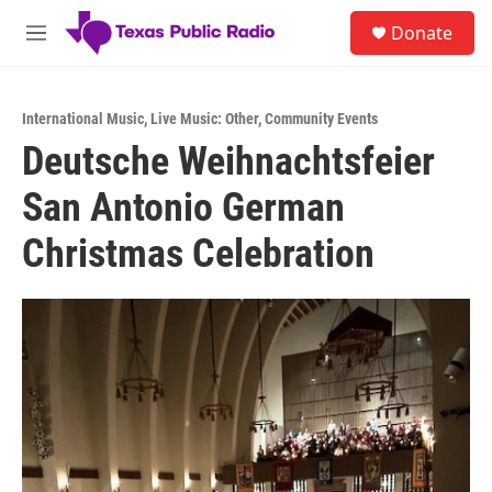
Skip to main content
S
Donate
e
M
a
e
r
n
c
u
h
International Music
,
Live Music: Other
,
Community Events
Deutsche Weihnachtsfeier
u
e
San Antonio German
r
y
Christmas Celebration