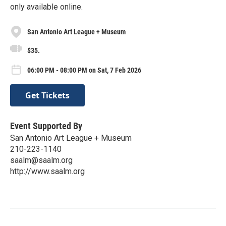
only available online.
San Antonio Art League + Museum
$35.
06:00 PM - 08:00 PM on Sat, 7 Feb 2026
Get Tickets
Event Supported By
San Antonio Art League + Museum
210-223-1140
saalm@saalm.org
http://www.saalm.org