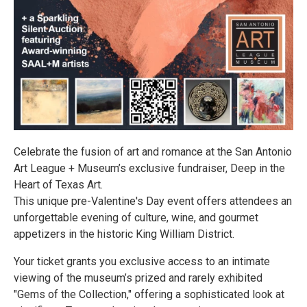
Celebrate the fusion of art and romance at the San Antonio
Art League + Museum’s exclusive fundraiser, Deep in the
Heart of Texas Art.
This unique pre-Valentine's Day event offers attendees an
unforgettable evening of culture, wine, and gourmet
appetizers in the historic King William District.
Your ticket grants you exclusive access to an intimate
viewing of the museum’s prized and rarely exhibited
"Gems of the Collection," offering a sophisticated look at