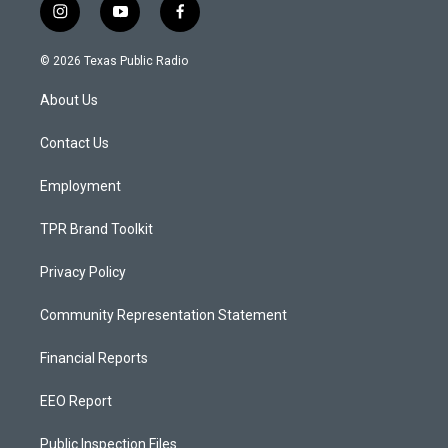
i
y
f
n
o
a
s
u
c
© 2026 Texas Public Radio
t
t
e
a
u
b
About Us
g
b
o
r
e
o
a
k
Contact Us
m
Employment
TPR Brand Toolkit
Privacy Policy
Community Representation Statement
Financial Reports
EEO Report
Public Inspection Files