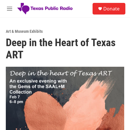
Skip to main content
S
Donate
e
M
a
e
r
n
c
u
h
Art & Museum Exhibits
Deep in the Heart of Texas
u
e
ART
r
y