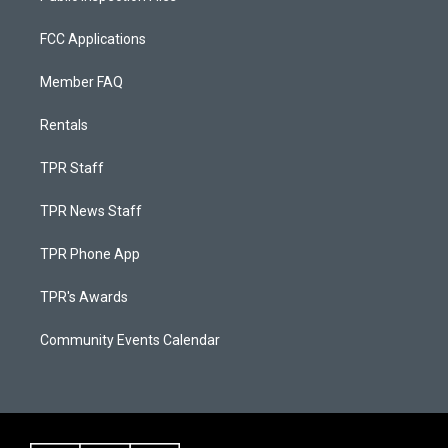
FCC Applications
Member FAQ
Rentals
TPR Staff
TPR News Staff
TPR Phone App
TPR's Awards
Community Events Calendar