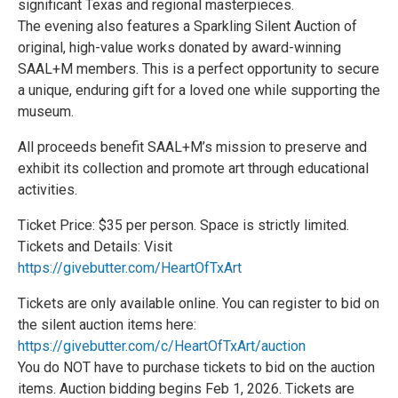
significant Texas and regional masterpieces.
The evening also features a Sparkling Silent Auction of
original, high-value works donated by award-winning
SAAL+M members. This is a perfect opportunity to secure
a unique, enduring gift for a loved one while supporting the
museum.
All proceeds benefit SAAL+M’s mission to preserve and
exhibit its collection and promote art through educational
activities.
Ticket Price: $35 per person. Space is strictly limited.
Tickets and Details: Visit
https://givebutter.com/HeartOfTxArt
Tickets are only available online. You can register to bid on
the silent auction items here:
https://givebutter.com/c/HeartOfTxArt/auction
You do NOT have to purchase tickets to bid on the auction
items. Auction bidding begins Feb 1, 2026. Tickets are