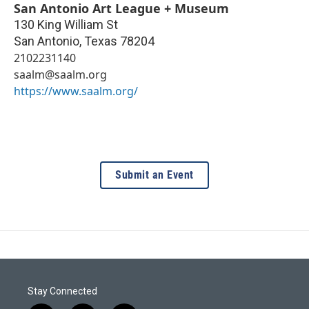
San Antonio Art League + Museum
130 King William St
San Antonio
,
Texas
78204
2102231140
saalm@saalm.org
https://www.saalm.org/
Submit an Event
Stay Connected