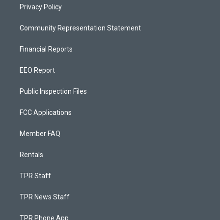
Privacy Policy
Community Representation Statement
Financial Reports
EEO Report
Public Inspection Files
FCC Applications
Member FAQ
Rentals
TPR Staff
TPR News Staff
TPR Phone App