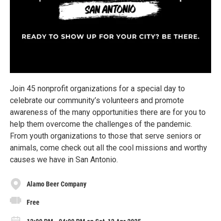
Join 45 nonprofit organizations for a special day to
celebrate our community’s volunteers and promote
awareness of the many opportunities there are for you to
help them overcome the challenges of the pandemic.
From youth organizations to those that serve seniors or
animals, come check out all the cool missions and worthy
causes we have in San Antonio.
Alamo Beer Company
Free