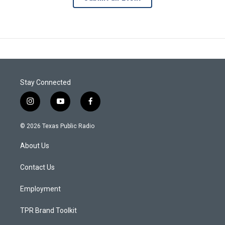
Stay Connected
i
y
f
n
o
a
s
u
c
© 2026 Texas Public Radio
t
t
e
a
u
b
About Us
g
b
o
r
e
o
a
k
Contact Us
m
Employment
TPR Brand Toolkit