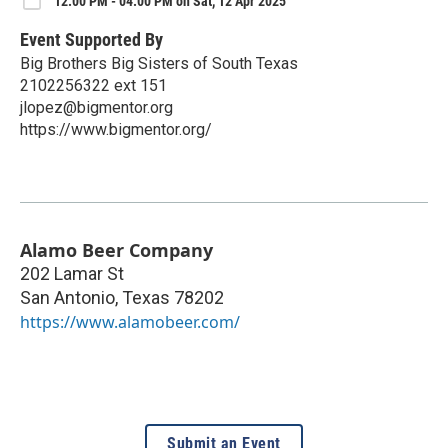
12:00 PM - 04:00 PM on Sat, 12 Apr 2025
Event Supported By
Big Brothers Big Sisters of South Texas
2102256322 ext 151
jlopez@bigmentor.org
https://www.bigmentor.org/
Alamo Beer Company
202 Lamar St
San Antonio
,
Texas
78202
https://www.alamobeer.com/
Submit an Event