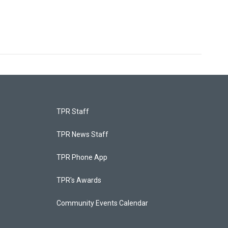
TPR Staff
TPR News Staff
TPR Phone App
TPR's Awards
Community Events Calendar