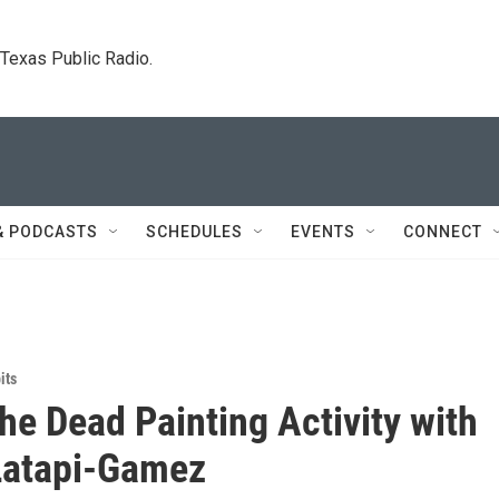
. Texas Public Radio.
& PODCASTS
SCHEDULES
EVENTS
CONNECT
its
the Dead Painting Activity with
Latapi-Gamez