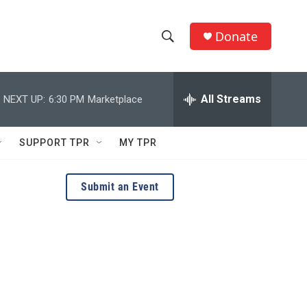
Donate
S
S
e
h
a
r
All Streams
NEXT UP:
6:30 PM
Marketplace
o
c
h
w
Q
SUPPORT TPR
MY TPR
u
S
e
r
e
Submit an Event
y
a
r
c
h