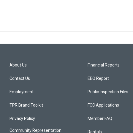
About Us
Financial Reports
Contact Us
EEO Report
Employment
Public Inspection Files
TPR Brand Toolkit
FCC Applications
Privacy Policy
Member FAQ
Community Representation
Rentals