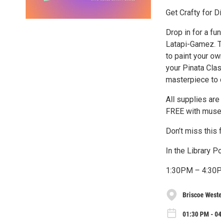
Get Crafty for D
Drop in for a fu
Latapi-Gamez. T
to paint your o
your Pinata Cla
masterpiece to 
All supplies are
FREE with muse
Don’t miss this 
In the Library 
1:30PM – 4:30
Briscoe West
01:30 PM - 04