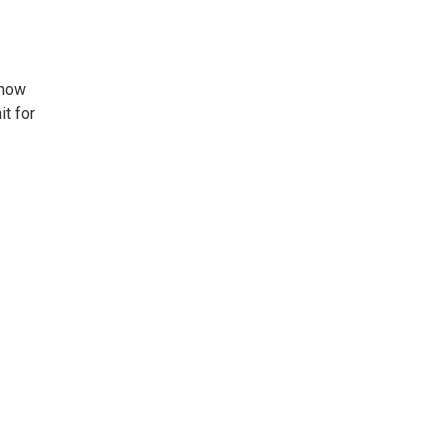
 how
t for