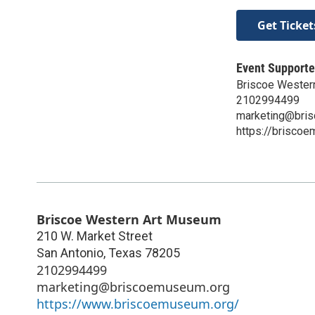
Get Ticket
Event Supporte
Briscoe Wester
2102994499
marketing@bri
https://brisco
Briscoe Western Art Museum
210 W. Market Street
San Antonio
,
Texas
78205
2102994499
marketing@briscoemuseum.org
https://www.briscoemuseum.org/