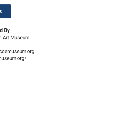
s
d By
n Art Museum
scoemuseum.org
emuseum.org/