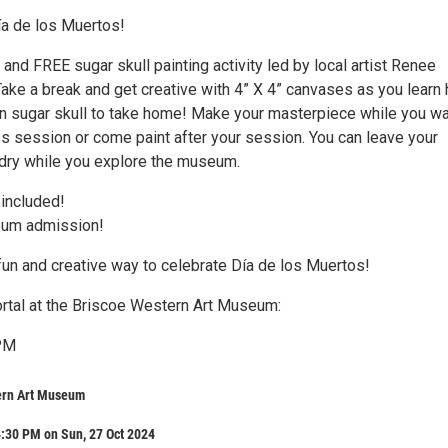
ía de los Muertos!
n and FREE sugar skull painting activity led by local artist Renee
ake a break and get creative with 4” X 4” canvases as you learn
wn sugar skull to take home! Make your masterpiece while you wai
ss session or come paint after your session. You can leave your
dry while you explore the museum.
 included!
um admission!
fun and creative way to celebrate Día de los Muertos!
Portal at the Briscoe Western Art Museum:
PM
ern Art Museum
:30 PM on Sun, 27 Oct 2024