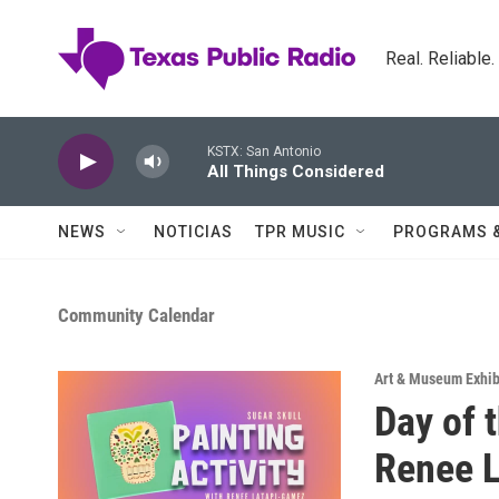
Skip to main content
Real. Reliable
KSTX: San Antonio
All Things Considered
NEWS
NOTICIAS
TPR MUSIC
PROGRAMS 
Community Calendar
Art & Museum Exhib
Day of 
Renee 