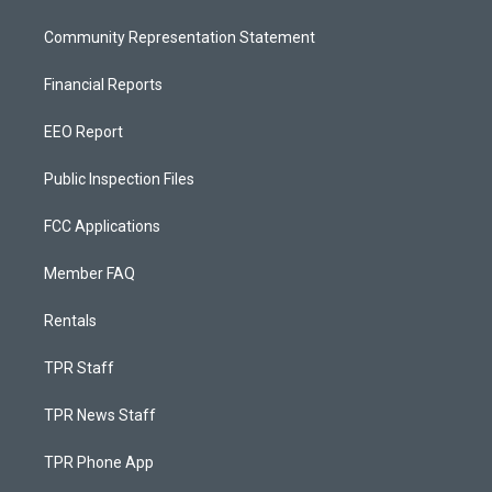
Community Representation Statement
Financial Reports
EEO Report
Public Inspection Files
FCC Applications
Member FAQ
Rentals
TPR Staff
TPR News Staff
TPR Phone App