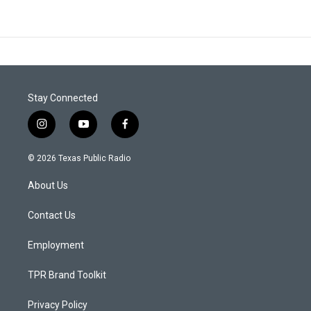
Stay Connected
i
y
f
n
o
a
s
u
c
© 2026 Texas Public Radio
t
t
e
a
u
b
About Us
g
b
o
r
e
o
a
k
Contact Us
m
Employment
TPR Brand Toolkit
Privacy Policy