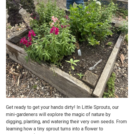
Get ready to get your hands dirty! In Little Sprouts, our
mini-gardeners will explore the magic of nature by
digging, planting, and watering their very own seeds. From
learning how a tiny sprout turns into a flower to