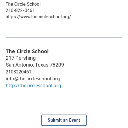
The Circle School
210-822-0461
https://www.thecircleschool.org/
The Circle School
217 Pershing
San Antonio
,
Texas
78209
2108220461
info@thecircleschool.org
http://thecircleschool.org
Submit an Event