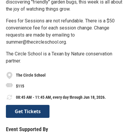
discovering "friendly" garden bugs, this week is all about
the joy of watching things grow.
Fees for Sessions are not refundable. There is a $50
convenience fee for each session change. Change
requests are made by emailing to
summer@thecircleschool.org.
The Circle School is a Texan by Nature conservation
partner.
The Circle School
$115
08:45 AM - 11:45 AM, every day through Jun 18, 2026.
Get Tickets
Event Supported By