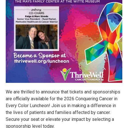
We are thrilled to announce that tickets and sponsorships
are officially available for the 2026 Conquering Cancer in
Every Color Luncheon! Join us in making a difference in
the lives of patients and families affected by cancer.
Secure your seat or elevate your impact by selecting a
sponsorship level today.