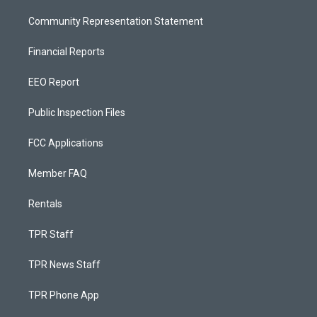
Community Representation Statement
Financial Reports
EEO Report
Public Inspection Files
FCC Applications
Member FAQ
Rentals
TPR Staff
TPR News Staff
TPR Phone App