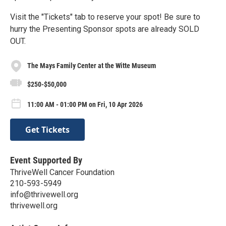
Visit the "Tickets" tab to reserve your spot! Be sure to
hurry the Presenting Sponsor spots are already SOLD
OUT.
The Mays Family Center at the Witte Museum
$250-$50,000
11:00 AM - 01:00 PM on Fri, 10 Apr 2026
Get Tickets
Event Supported By
ThriveWell Cancer Foundation
210-593-5949
info@thrivewell.org
thrivewell.org