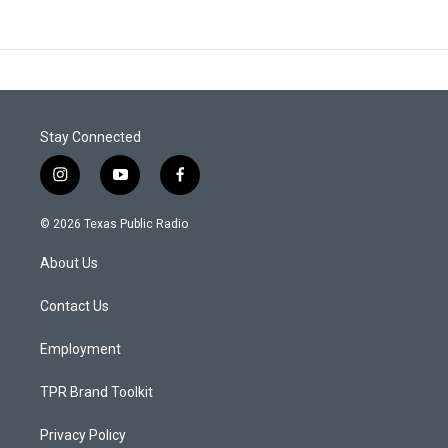
Stay Connected
i
y
f
n
o
a
s
u
c
© 2026 Texas Public Radio
t
t
e
a
u
b
About Us
g
b
o
r
e
o
a
k
Contact Us
m
Employment
TPR Brand Toolkit
Privacy Policy