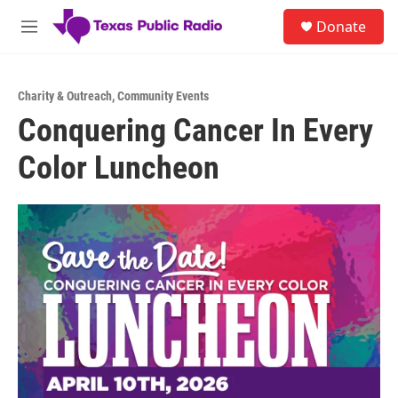
Skip to main content
S
Donate
e
M
a
e
r
n
c
u
h
Charity & Outreach
,
Community Events
Conquering Cancer In Every
u
e
Color Luncheon
r
y