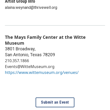
Artist Group Info
alaina.weynand@thrivewell.org
The Mays Family Center at the Witte
Museum
3801 Broadway,
San Antonio
,
Texas
78209
210.357.1866
Events@WitteMuseum.org
https://www.wittemuseum.org/venues/
Submit an Event