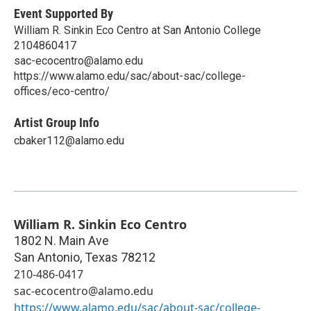
Event Supported By
William R. Sinkin Eco Centro at San Antonio College
2104860417
sac-ecocentro@alamo.edu
https://www.alamo.edu/sac/about-sac/college-
offices/eco-centro/
Artist Group Info
cbaker112@alamo.edu
William R. Sinkin Eco Centro
1802 N. Main Ave
San Antonio
,
Texas
78212
210-486-0417
sac-ecocentro@alamo.edu
https://www.alamo.edu/sac/about-sac/college-