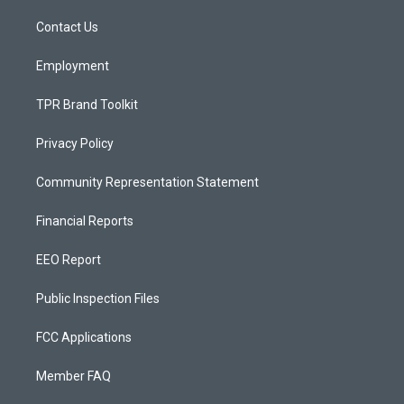
r
e
o
a
k
Contact Us
m
Employment
TPR Brand Toolkit
Privacy Policy
Community Representation Statement
Financial Reports
EEO Report
Public Inspection Files
FCC Applications
Member FAQ