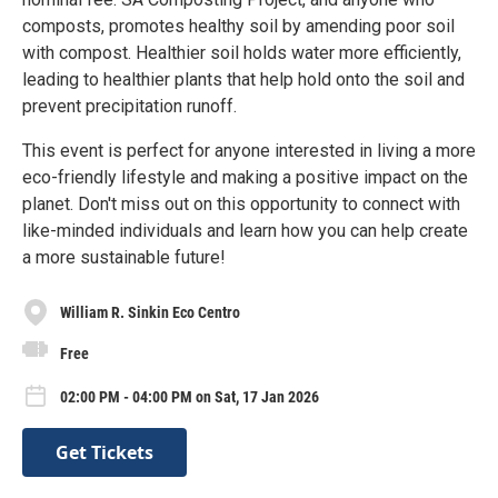
composts, promotes healthy soil by amending poor soil
with compost. Healthier soil holds water more efficiently,
leading to healthier plants that help hold onto the soil and
prevent precipitation runoff.
This event is perfect for anyone interested in living a more
eco-friendly lifestyle and making a positive impact on the
planet. Don't miss out on this opportunity to connect with
like-minded individuals and learn how you can help create
a more sustainable future!
William R. Sinkin Eco Centro
Free
02:00 PM - 04:00 PM on Sat, 17 Jan 2026
Get Tickets