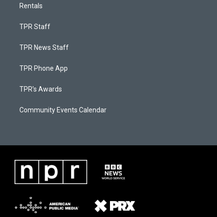
Rentals
TPR Staff
TPR News Staff
TPR Phone App
TPR's Awards
Community Events Calendar