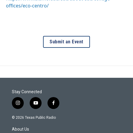
offices/eco-centro/
Submit an Event
Stay Connected
i
y
f
n
o
a
s
u
c
© 2026 Texas Public Radio
t
t
e
a
u
b
About Us
g
b
o