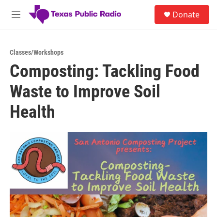
Skip to main content
S
Donate
e
M
a
e
r
n
c
u
h
Classes/Workshops
Composting: Tackling Food
u
e
Waste to Improve Soil
r
y
Health