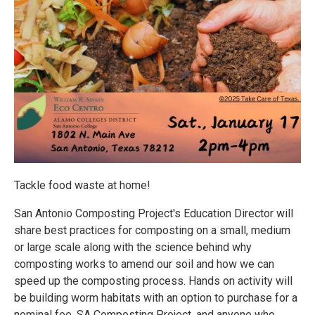
Tackle food waste at home!
San Antonio Composting Project's Education Director will
share best practices for composting on a small, medium
or large scale along with the science behind why
composting works to amend our soil and how we can
speed up the composting process. Hands on activity will
be building worm habitats with an option to purchase for a
nominal fee. SA Composting Project, and anyone who