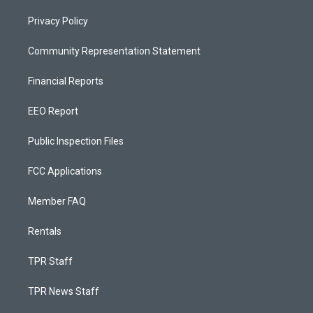
Privacy Policy
Community Representation Statement
Financial Reports
EEO Report
Public Inspection Files
FCC Applications
Member FAQ
Rentals
TPR Staff
TPR News Staff