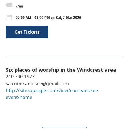
Free
09:00 AM - 03:00 PM on Sat, 7 Mar 2026
Get Tickets
Six places of worship in the Windcrest area
210-790-1927
sa.come.and.see@gmail.com
http://sites.google.com/view/comeandsee-
event/home