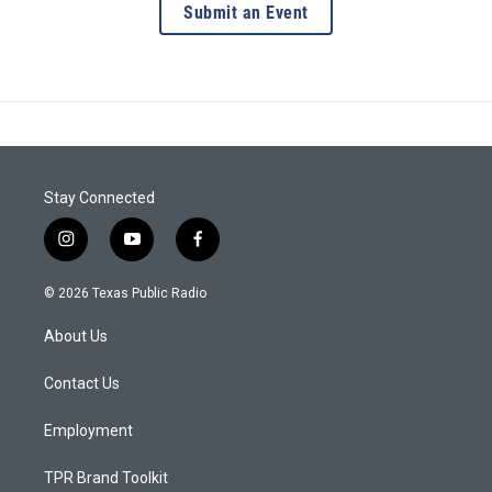
Submit an Event
Stay Connected
i
y
f
n
o
a
s
u
c
© 2026 Texas Public Radio
t
t
e
a
u
b
About Us
g
b
o
r
e
o
a
k
Contact Us
m
Employment
TPR Brand Toolkit