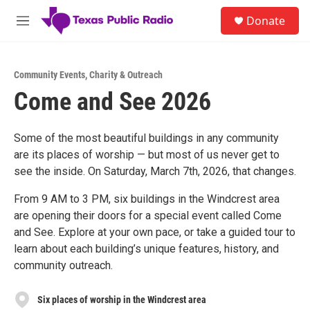
Skip to main content
S
Donate
e
M
a
e
r
n
c
u
h
Community Events
,
Charity & Outreach
Come and See 2026
u
e
r
y
Some of the most beautiful buildings in any community
are its places of worship — but most of us never get to
see the inside. On Saturday, March 7th, 2026, that changes.
From 9 AM to 3 PM, six buildings in the Windcrest area
are opening their doors for a special event called Come
and See. Explore at your own pace, or take a guided tour to
learn about each building’s unique features, history, and
community outreach.
Six places of worship in the Windcrest area