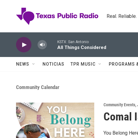
Skip to main content
Real. Reliable
KSTX: San Antonio
All Things Considered
NEWS
NOTICIAS
TPR MUSIC
PROGRAMS 
Community Calendar
Community Events
,
Comal I
You Belong Here 