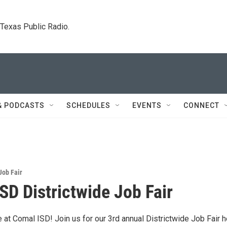
. Texas Public Radio.
& PODCASTS
SCHEDULES
EVENTS
CONNECT
Job Fair
SD Districtwide Job Fair
at Comal ISD! Join us for our 3rd annual Districtwide Job Fair h