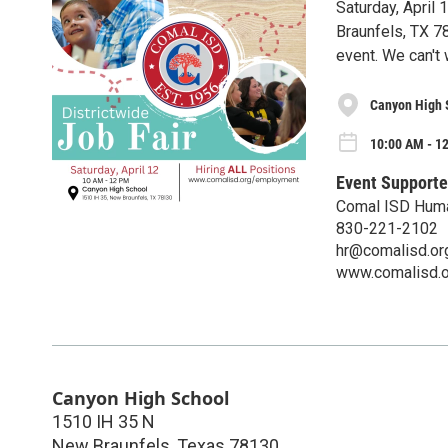
Saturday, April
Braunfels, TX 7
event. We can't 
Canyon High 
10:00 AM - 12
Event Supporte
Comal ISD Hum
830-221-2102
hr@comalisd.or
www.comalisd.o
Canyon High School
1510 IH 35 N
New Braunfels
,
Texas
78130