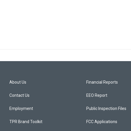
About Us
Financial Reports
Contact Us
EEO Report
Employment
Public Inspection Files
TPR Brand Toolkit
FCC Applications