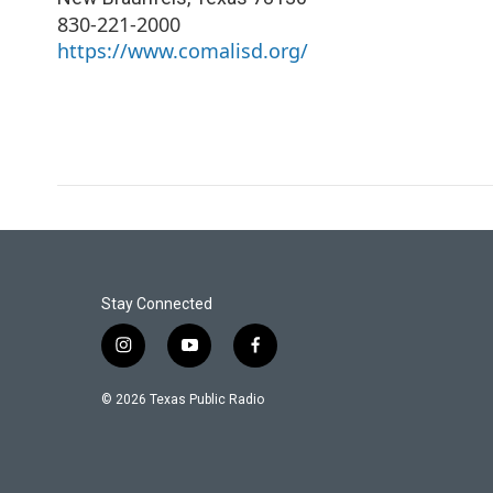
830-221-2000
https://www.comalisd.org/
Stay Connected
i
y
f
n
o
a
s
u
c
© 2026 Texas Public Radio
t
t
e
a
u
b
g
b
o
r
e
o