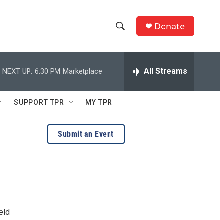
Donate
S
S
e
h
a
r
All Streams
NEXT UP:
6:30 PM
Marketplace
o
c
h
w
Q
SUPPORT TPR
MY TPR
u
S
e
r
e
Submit an Event
y
a
r
c
h
eld