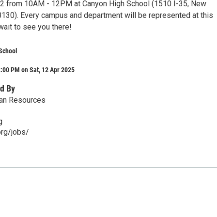
 12 from 10AM - 12PM at Canyon High School (1510 I-35, New
8130). Every campus and department will be represented at this
wait to see you there!
School
:00 PM on Sat, 12 Apr 2025
d By
an Resources
g
rg/jobs/