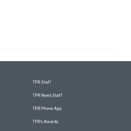
TPR Staff
TPR News Staff
TPR Phone App
TPR's Awards