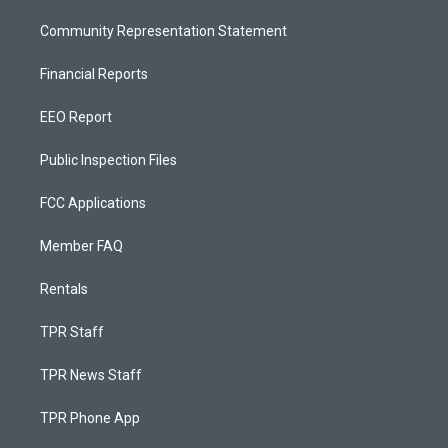
Community Representation Statement
Financial Reports
EEO Report
Public Inspection Files
FCC Applications
Member FAQ
Rentals
TPR Staff
TPR News Staff
TPR Phone App