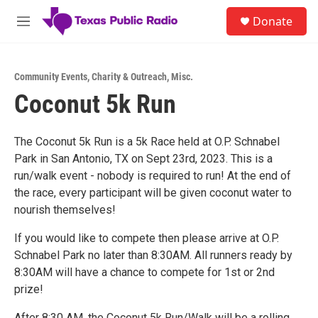
Skip to main content
S
Donate
e
M
a
e
r
n
c
u
h
Community Events
,
Charity & Outreach
,
Misc.
Coconut 5k Run
u
e
r
y
The Coconut 5k Run is a 5k Race held at O.P. Schnabel
Park in San Antonio, TX on Sept 23rd, 2023. This is a
run/walk event - nobody is required to run! At the end of
the race, every participant will be given coconut water to
nourish themselves!
If you would like to compete then please arrive at O.P.
Schnabel Park no later than 8:30AM. All runners ready by
8:30AM will have a chance to compete for 1st or 2nd
prize!
After 8:30 AM, the Coconut 5k Run/Walk will be a rolling