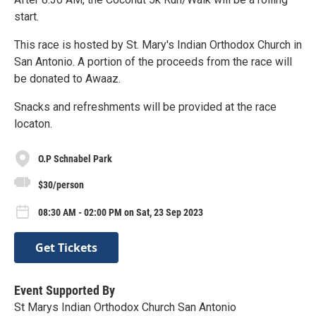
start.
This race is hosted by St. Mary's Indian Orthodox Church in
San Antonio. A portion of the proceeds from the race will
be donated to Awaaz.
Snacks and refreshments will be provided at the race
locaton.
O.P Schnabel Park
$30/person
08:30 AM - 02:00 PM on Sat, 23 Sep 2023
Get Tickets
Event Supported By
St Marys Indian Orthodox Church San Antonio