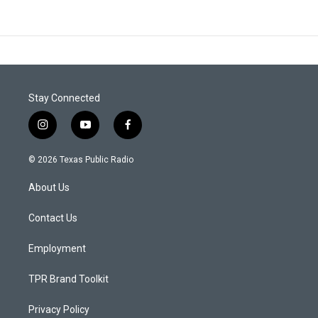
Stay Connected
i
y
f
n
o
a
s
u
c
© 2026 Texas Public Radio
t
t
e
a
u
b
About Us
g
b
o
r
e
o
a
k
Contact Us
m
Employment
TPR Brand Toolkit
Privacy Policy