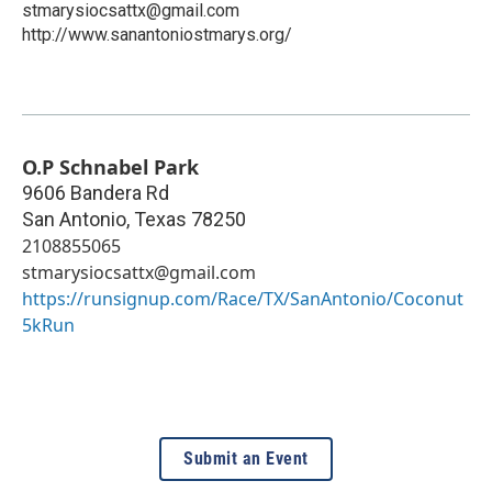
stmarysiocsattx@gmail.com
http://www.sanantoniostmarys.org/
O.P Schnabel Park
9606 Bandera Rd
San Antonio
,
Texas
78250
2108855065
stmarysiocsattx@gmail.com
https://runsignup.com/Race/TX/SanAntonio/Coconut
5kRun
Submit an Event