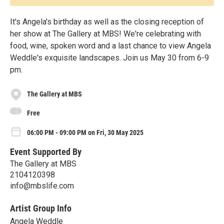
It's Angela's birthday as well as the closing reception of
her show at The Gallery at MBS! We're celebrating with
food, wine, spoken word and a last chance to view Angela
Weddle's exquisite landscapes. Join us May 30 from 6-9
pm.
The Gallery at MBS
Free
06:00 PM - 09:00 PM on Fri, 30 May 2025
Event Supported By
The Gallery at MBS
2104120398
info@mbslife.com
Artist Group Info
Angela Weddle