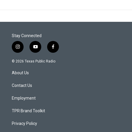
Stay Connected
i
y
f
n
o
a
s
u
c
© 2026 Texas Public Radio
t
t
e
a
u
b
About Us
g
b
o
r
e
o
a
k
Contact Us
m
Employment
TPR Brand Toolkit
Privacy Policy