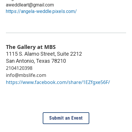
aweddleart@gmail.com
https://angela-weddle.pixels.com/
The Gallery at MBS
1115 S. Alamo Street, Suite 2212
San Antonio
,
Texas
78210
2104120398
info@mbslife.com
https://www.facebook.com/share/1EZfgxe56F/
Submit an Event