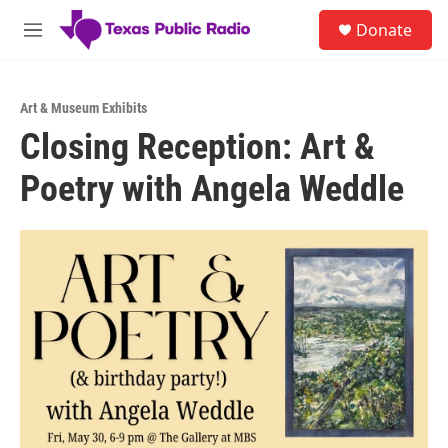
Skip to main content
S
Donate
e
M
a
e
r
n
c
u
h
Art & Museum Exhibits
Closing Reception: Art &
u
e
Poetry with Angela Weddle
r
y