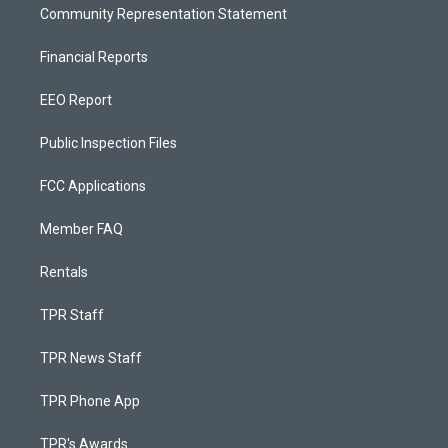
Community Representation Statement
Financial Reports
EEO Report
Public Inspection Files
FCC Applications
Member FAQ
Rentals
TPR Staff
TPR News Staff
TPR Phone App
TPR's Awards