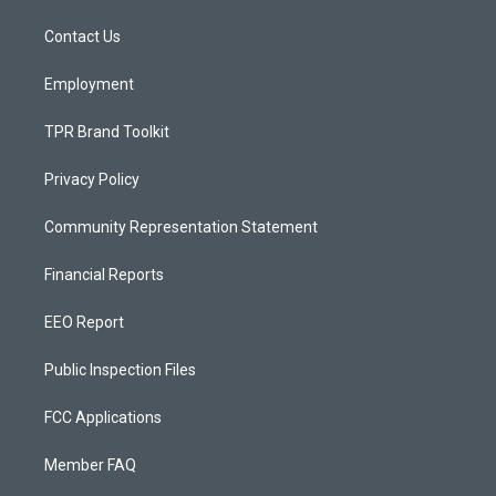
r
e
o
a
k
Contact Us
m
Employment
TPR Brand Toolkit
Privacy Policy
Community Representation Statement
Financial Reports
EEO Report
Public Inspection Files
FCC Applications
Member FAQ