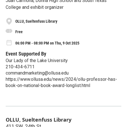
Juan Carmona, Donna High School and South Texas
College and exhibit organizer
OLLU, Sueltenfuss Library
Free
06:00 PM - 08:00 PM on Thu, 9 Oct 2025
Event Supported By
Our Lady of the Lake University
210-434-6711
commandmarketing@ollusa.edu
https://www.ollusa.edu/news/2024/ollu-professor-has-
book-on-national-book-award-longlist.html
OLLU, Sueltenfuss Library
411 SW. 24th St.