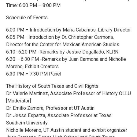
Time: 6:00 PM – 8:00 PM
Schedule of Events
6:00 PM – Introduction by Maria Cabaniss, Library Director
6:05 PM –Introduction by Dr. Christopher Carmona,
Director for the Center for Mexican American Studies
6:10 -6:20 PM -Remarks by Jessie Degallado, KLRN
6:20 – 6:30 PM -Remarks by Juan Carmona and Nicholle
Moreno, Exhibit Creators
6:30 PM – 7:30 PM Panel
The History of South Texas and Civil Rights
Dr. Valerie Martinez, Associate Professor of History OLLU
[Moderator]
Dr. Emilio Zamora, Professor at UT Austin
Dr. Jesse Esparza, Associate Professor at Texas
Southern University
Nicholle Moreno, UT Austin student and exhibit organizer