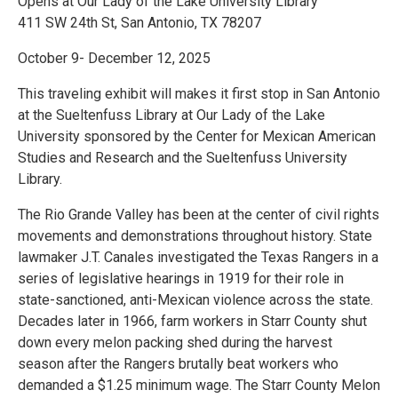
Opens at Our Lady of the Lake University Library
411 SW 24th St, San Antonio, TX 78207
October 9- December 12, 2025
This traveling exhibit will makes it first stop in San Antonio
at the Sueltenfuss Library at Our Lady of the Lake
University sponsored by the Center for Mexican American
Studies and Research and the Sueltenfuss University
Library.
The Rio Grande Valley has been at the center of civil rights
movements and demonstrations throughout history. State
lawmaker J.T. Canales investigated the Texas Rangers in a
series of legislative hearings in 1919 for their role in
state-sanctioned, anti-Mexican violence across the state.
Decades later in 1966, farm workers in Starr County shut
down every melon packing shed during the harvest
season after the Rangers brutally beat workers who
demanded a $1.25 minimum wage. The Starr County Melon