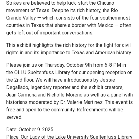
Strikes are believed to help kick-start the Chicano
movement of Texas. Despite its rich history, the Rio
Grande Valley — which consists of the four southernmost
counties in Texas that share a border with Mexico — often
gets left out of important conversations.
This exhibit highlights the rich history for the fight for civil
rights in and its importance to Texas and American history.
Please join us on Thursday, October 9th from 6-8 PM in
the OLLU Sueltenfuss Library for our opening reception on
the 2nd floor. We will have introductions by Jessie
Degallado, legendary reporter and the exhibit creators,
Juan Carmona and Nicholle Moreno as well as a panel with
historians moderated by Dr. Valerie Martinez. This event is
free and open to the community. Refreshments will be
served.
Date: October 9. 2025
Place: Our Lady of the Lake University Sueltenfuss Library