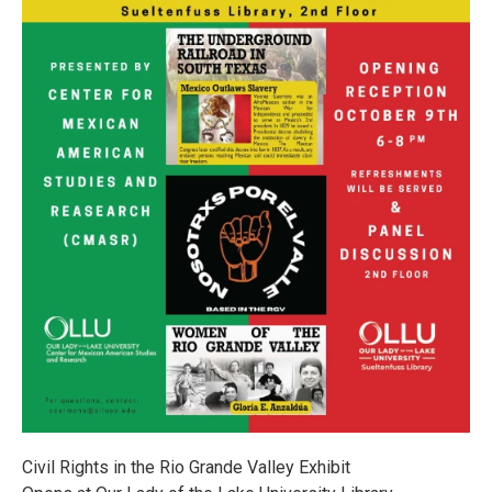
Civil Rights in the Rio Grande Valley Exhibit