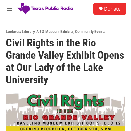
Skip to main content
S
Donate
e
M
a
e
r
n
c
u
h
Lectures/Literary
,
Art & Museum Exhibits
,
Community Events
Civil Rights in the Rio
u
e
Grande Valley Exhibit Opens
r
y
at Our Lady of the Lake
University