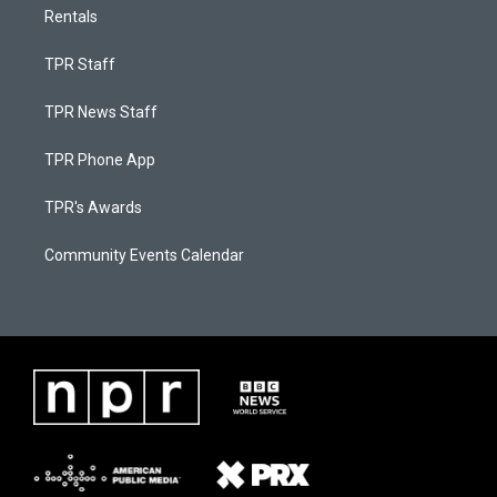
Rentals
TPR Staff
TPR News Staff
TPR Phone App
TPR's Awards
Community Events Calendar