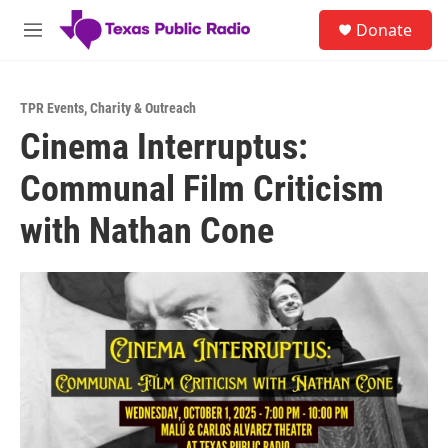
Skip to main content
S
Donate
e
M
a
e
r
n
c
u
h
TPR Events
,
Charity & Outreach
Cinema Interruptus:
u
e
Communal Film Criticism
r
y
with Nathan Cone