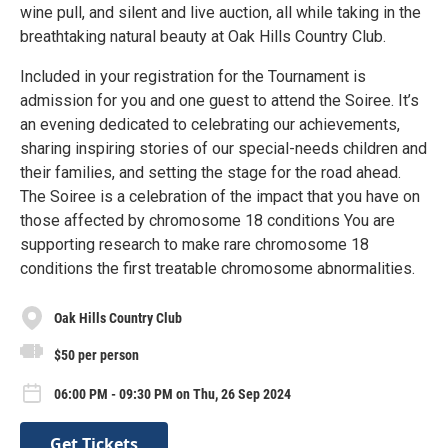
wine pull, and silent and live auction, all while taking in the
breathtaking natural beauty at Oak Hills Country Club.
Included in your registration for the Tournament is
admission for you and one guest to attend the Soiree. It’s
an evening dedicated to celebrating our achievements,
sharing inspiring stories of our special-needs children and
their families, and setting the stage for the road ahead.
The Soiree is a celebration of the impact that you have on
those affected by chromosome 18 conditions You are
supporting research to make rare chromosome 18
conditions the first treatable chromosome abnormalities.
Oak Hills Country Club
$50 per person
06:00 PM - 09:30 PM on Thu, 26 Sep 2024
Get Tickets