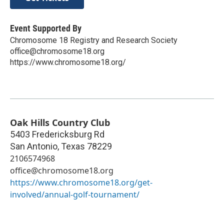
Event Supported By
Chromosome 18 Registry and Research Society
office@chromosome18.org
https://www.chromosome18.org/
Oak Hills Country Club
5403 Fredericksburg Rd
San Antonio
,
Texas
78229
2106574968
office@chromosome18.org
https://www.chromosome18.org/get-
involved/annual-golf-tournament/