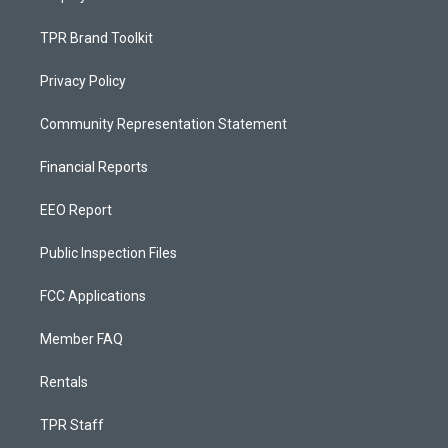
TPR Brand Toolkit
Privacy Policy
Community Representation Statement
Financial Reports
EEO Report
Public Inspection Files
FCC Applications
Member FAQ
Rentals
TPR Staff