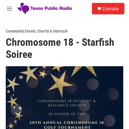
Skip to main content
S
Donate
e
M
a
e
r
n
c
u
h
Community Events
,
Charity & Outreach
Chromosome 18 - Starfish
u
e
Soiree
r
y