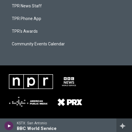
TPR News Staff
TPR Phone App
TPR's Awards
Community Events Calendar
KSTX: San Antonio
BBC World Service