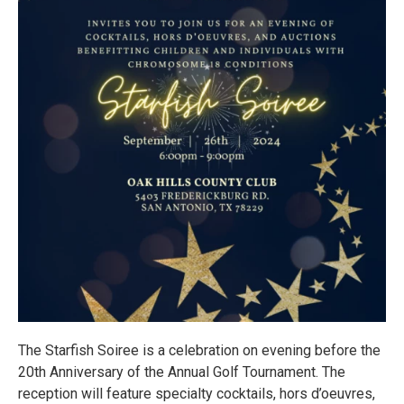
The Starfish Soiree is a celebration on evening before the
20th Anniversary of the Annual Golf Tournament. The
reception will feature specialty cocktails, hors d’oeuvres,