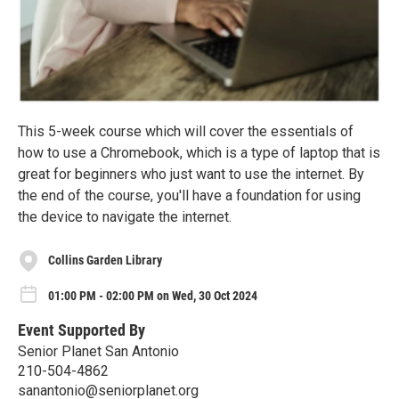
This 5-week course which will cover the essentials of
how to use a Chromebook, which is a type of laptop that is
great for beginners who just want to use the internet. By
the end of the course, you'll have a foundation for using
the device to navigate the internet.
Collins Garden Library
01:00 PM - 02:00 PM on Wed, 30 Oct 2024
Event Supported By
Senior Planet San Antonio
210-504-4862
sanantonio@seniorplanet.org