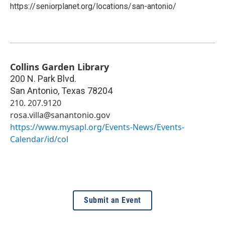
https://seniorplanet.org/locations/san-antonio/
Collins Garden Library
200 N. Park Blvd.
San Antonio
,
Texas
78204
210. 207.9120
rosa.villa@sanantonio.gov
https://www.mysapl.org/Events-News/Events-
Calendar/id/col
Submit an Event