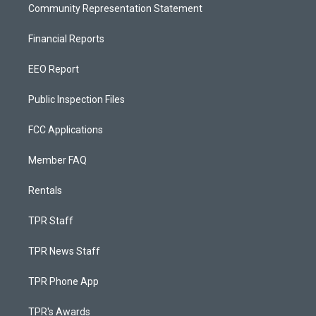
Community Representation Statement
Financial Reports
EEO Report
Public Inspection Files
FCC Applications
Member FAQ
Rentals
TPR Staff
TPR News Staff
TPR Phone App
TPR's Awards