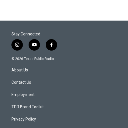
Stay Connected
i
y
f
n
o
a
s
u
c
© 2026 Texas Public Radio
t
t
e
a
u
b
About Us
g
b
o
r
e
o
a
k
Contact Us
m
Employment
TPR Brand Toolkit
Privacy Policy