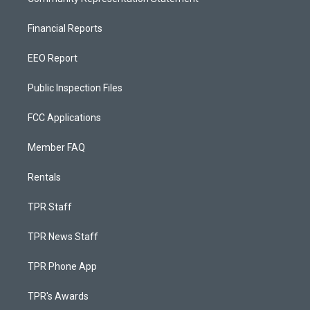
Financial Reports
EEO Report
Public Inspection Files
FCC Applications
Member FAQ
Rentals
TPR Staff
TPR News Staff
TPR Phone App
TPR's Awards