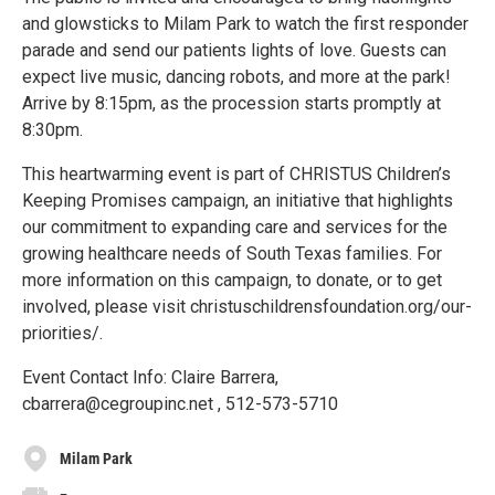
and glowsticks to Milam Park to watch the first responder
parade and send our patients lights of love. Guests can
expect live music, dancing robots, and more at the park!
Arrive by 8:15pm, as the procession starts promptly at
8:30pm.
This heartwarming event is part of CHRISTUS Children’s
Keeping Promises campaign, an initiative that highlights
our commitment to expanding care and services for the
growing healthcare needs of South Texas families. For
more information on this campaign, to donate, or to get
involved, please visit christuschildrensfoundation.org/our-
priorities/.
Event Contact Info: Claire Barrera,
cbarrera@cegroupinc.net , 512-573-5710
Milam Park