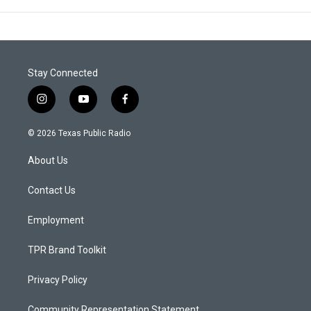
Stay Connected
i
y
f
n
o
a
s
u
c
© 2026 Texas Public Radio
t
t
e
a
u
b
About Us
g
b
o
r
e
o
a
k
Contact Us
m
Employment
TPR Brand Toolkit
Privacy Policy
Community Representation Statement