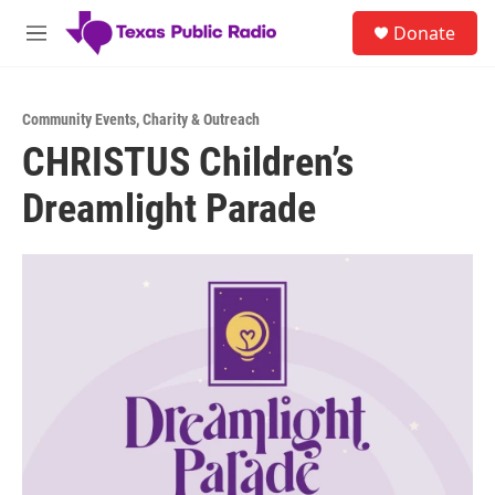
Skip to main content
S
Donate
e
M
a
e
r
n
c
u
h
Community Events
,
Charity & Outreach
CHRISTUS Children’s
u
e
Dreamlight Parade
r
y