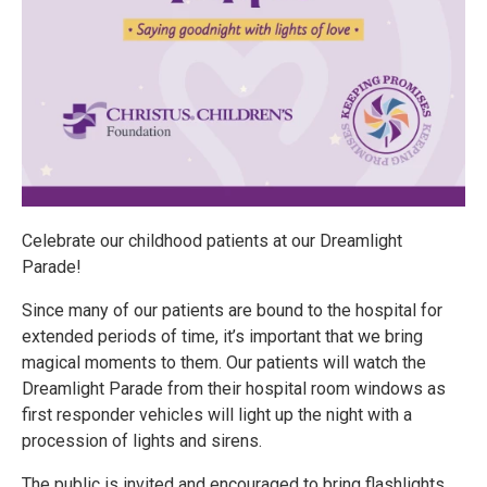
Celebrate our childhood patients at our Dreamlight
Parade!
Since many of our patients are bound to the hospital for
extended periods of time, it’s important that we bring
magical moments to them. Our patients will watch the
Dreamlight Parade from their hospital room windows as
first responder vehicles will light up the night with a
procession of lights and sirens.
The public is invited and encouraged to bring flashlights