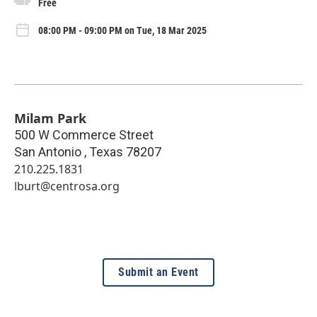
Free
08:00 PM - 09:00 PM on Tue, 18 Mar 2025
Milam Park
500 W Commerce Street
San Antonio
,
Texas
78207
210.225.1831
lburt@centrosa.org
Submit an Event