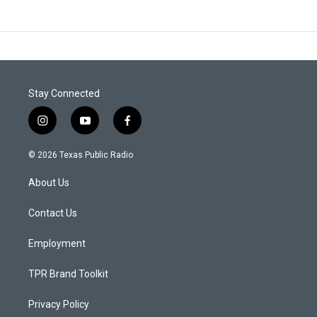
Stay Connected
i
y
f
n
o
a
s
u
c
© 2026 Texas Public Radio
t
t
e
a
u
b
About Us
g
b
o
r
e
o
a
k
Contact Us
m
Employment
TPR Brand Toolkit
Privacy Policy