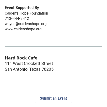
Event Supported By
Caiden's Hope Foundation
713-444-3412
wayne@caidenshope.org
www.caidenshope.org
Hard Rock Cafe
111 West Crockett Street
San Antonio
,
Texas
78205
Submit an Event