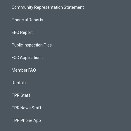
Community Representation Statement
Financial Reports
EEO Report
Public Inspection Files
FCC Applications
Member FAQ
Rentals
TPR Staff
TPR News Staff
TPR Phone App