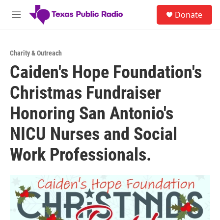
Skip to main content
S
Donate
e
M
a
e
r
n
c
u
h
Charity & Outreach
Caiden's Hope Foundation's
u
e
Christmas Fundraiser
r
y
Honoring San Antonio's
NICU Nurses and Social
Work Professionals.