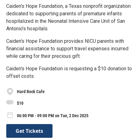
Caiden's Hope Foundation, a Texas nonprofit organization
dedicated to supporting parents of premature infants
hospitalized in the Neonatal Intensive Care Unit of San
Antonio's hospitals.
Caiden's Hope Foundation provides NICU parents with
financial assistance to support travel expenses incurred
while caring for their precious gift.
Caiden's Hope Foundation is requesting a $10 donation to
offset costs.
Hard Rock Cafe
$10
06:00 PM - 09:00 PM on Tue, 2 Dec 2025
Get Tickets