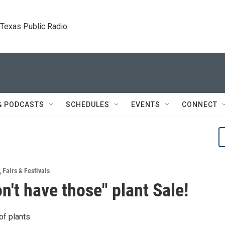
. Texas Public Radio.
& PODCASTS
SCHEDULES
EVENTS
CONNECT
,
Fairs & Festivals
on't have those" plant Sale!
of plants