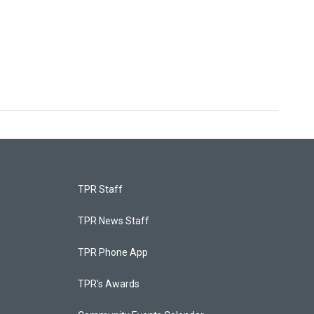
TPR Staff
TPR News Staff
TPR Phone App
TPR's Awards