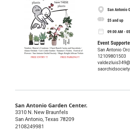
San Antonio 
$5 and up
09:00 AM - 05
Event Supporte
San Antonio Orc
12109801503
valdezluis349@
saorchidsociety
San Antonio Garden Center.
3310 N. New Braunfels
San Antonio
,
Texas
78209
2108249981