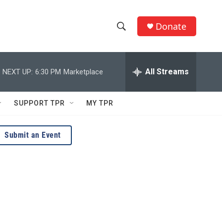
Donate
S
S
e
h
a
r
All Streams
NEXT UP:
6:30 PM
Marketplace
o
c
h
w
Q
SUPPORT TPR
MY TPR
u
S
e
r
e
Submit an Event
y
a
r
c
h