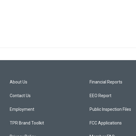
About Us
Financial Reports
Contact Us
EEO Report
Employment
Public Inspection Files
TPR Brand Toolkit
FCC Applications