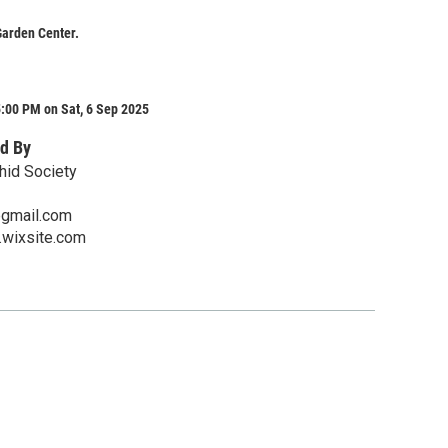
Garden Center.
:00 PM on Sat, 6 Sep 2025
d By
hid Society
gmail.com
.wixsite.com