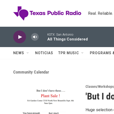
Skip to main content
Real. Reliable
KSTX: San Antonio
All Things Considered
NEWS
NOTICIAS
TPR MUSIC
PROGRAMS 
Community Calendar
Classes/Workshops
'But I d
Huge selection 