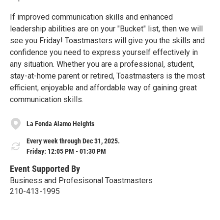
If improved communication skills and enhanced
leadership abilities are on your "Bucket" list, then we will
see you Friday! Toastmasters will give you the skills and
confidence you need to express yourself effectively in
any situation. Whether you are a professional, student,
stay-at-home parent or retired, Toastmasters is the most
efficient, enjoyable and affordable way of gaining great
communication skills.
La Fonda Alamo Heights
Every week through Dec 31, 2025.
Friday: 12:05 PM - 01:30 PM
Event Supported By
Business and Profesisonal Toastmasters
210-413-1995