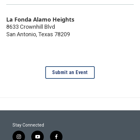
La Fonda Alamo Heights
8633 Crownhill Blvd
San Antonio
,
Texas
78209
Submit an Event
Stay Connected
i
y
f