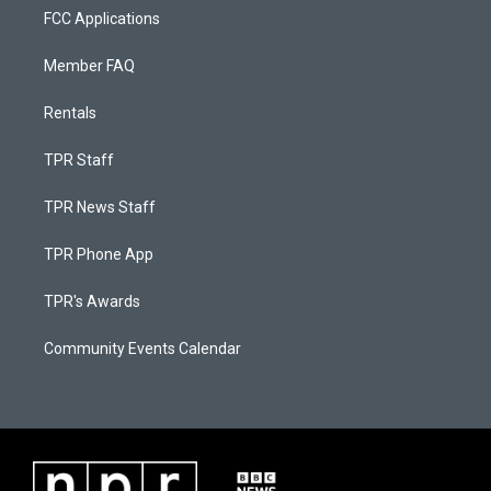
FCC Applications
Member FAQ
Rentals
TPR Staff
TPR News Staff
TPR Phone App
TPR's Awards
Community Events Calendar