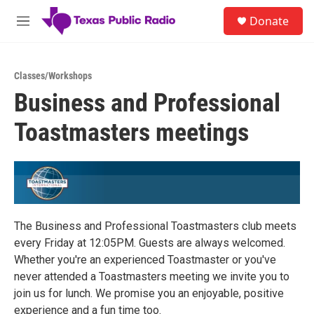
Skip to main content
S
Donate
e
M
a
e
r
n
c
u
h
Classes/Workshops
Business and Professional
u
e
Toastmasters meetings
r
y
The Business and Professional Toastmasters club meets
every Friday at 12:05PM. Guests are always welcomed.
Whether you're an experienced Toastmaster or you've
never attended a Toastmasters meeting we invite you to
join us for lunch. We promise you an enjoyable, positive
experience and a fun time too.