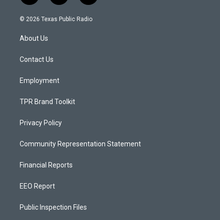
n
o
a
s
u
c
© 2026 Texas Public Radio
t
t
e
a
u
b
About Us
g
b
o
r
e
o
a
k
Contact Us
m
Employment
TPR Brand Toolkit
Privacy Policy
Community Representation Statement
Financial Reports
EEO Report
Public Inspection Files