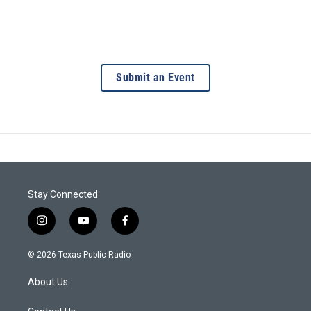
Submit an Event
Stay Connected
i
y
f
n
o
a
s
u
c
© 2026 Texas Public Radio
t
t
e
a
u
b
About Us
g
b
o
r
e
o