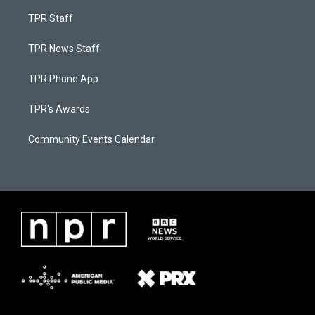
TPR Staff
TPR News Staff
TPR Phone App
TPR's Awards
Community Events Calendar