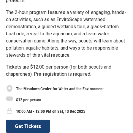
protect it.
The 2-hour program features a variety of engaging, hands-
on activities, such as an EnviroScape watershed
demonstration, a guided wetlands tour, a glass-bottom
boat ride, a visit to the aquarium, and a team water
conservation game. Along the way, scouts will learn about
pollution, aquatic habitats, and ways to be responsible
stewards of this vital resource.
Tickets are $12.00 per person (for both scouts and
chaperones). Pre-registration is required.
The Meadows Center for Water and the Environment
$12 per person
10:00 AM - 12:00 PM on Sat, 13 Dec 2025
Get Tickets