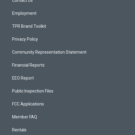
a
k
Contact Us
m
Employment
TPR Brand Toolkit
Privacy Policy
Community Representation Statement
Financial Reports
EEO Report
Public Inspection Files
FCC Applications
Member FAQ
Rentals