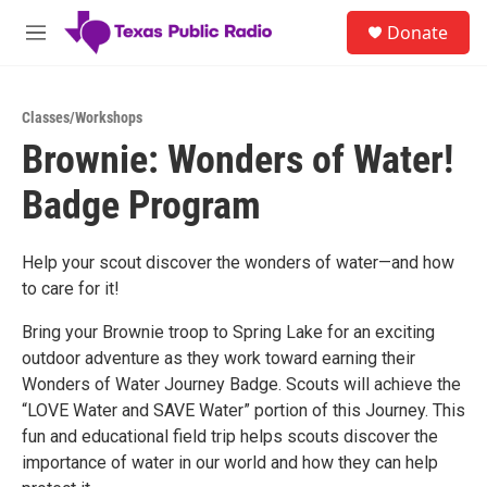
Skip to main content
S
Donate
e
M
a
e
r
n
c
u
h
Classes/Workshops
Brownie: Wonders of Water!
u
e
Badge Program
r
y
Help your scout discover the wonders of water—and how
to care for it!
Bring your Brownie troop to Spring Lake for an exciting
outdoor adventure as they work toward earning their
Wonders of Water Journey Badge. Scouts will achieve the
“LOVE Water and SAVE Water” portion of this Journey. This
fun and educational field trip helps scouts discover the
importance of water in our world and how they can help