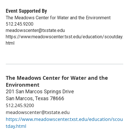
Event Supported By
The Meadows Center for Water and the Environment
512.245.9200
meadowscenter@txstate.edu
https://www.meadowscenter.txst.edu/education/scoutday.
html
The Meadows Center for Water and the
Environment
201 San Marcos Springs Drive
San Marcos
,
Texas
78666
512.245.9200
meadowscenter@txstate.edu
https://www.meadowscenter.txst.edu/education/scou
tday.html