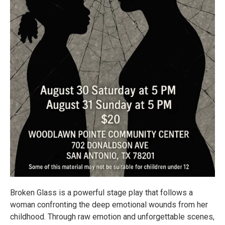
Broken Glass is a powerful stage play that follows a
woman confronting the deep emotional wounds from her
childhood. Through raw emotion and unforgettable scenes,