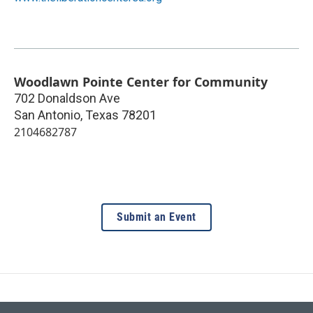
Woodlawn Pointe Center for Community
702 Donaldson Ave
San Antonio
,
Texas
78201
2104682787
Submit an Event