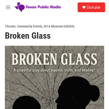
Skip to main content
S
Donate
e
M
a
e
r
n
c
u
h
Theater
,
Community Events
,
Art & Museum Exhibits
Broken Glass
u
e
r
y