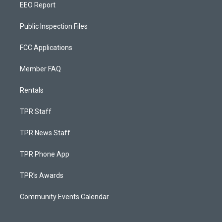
EEO Report
Public Inspection Files
FCC Applications
Member FAQ
Rentals
TPR Staff
TPR News Staff
TPR Phone App
TPR's Awards
Community Events Calendar