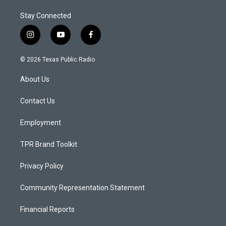
Stay Connected
i
y
f
n
o
a
s
u
c
© 2026 Texas Public Radio
t
t
e
a
u
b
About Us
g
b
o
r
e
o
a
k
Contact Us
m
Employment
TPR Brand Toolkit
Privacy Policy
Community Representation Statement
Financial Reports