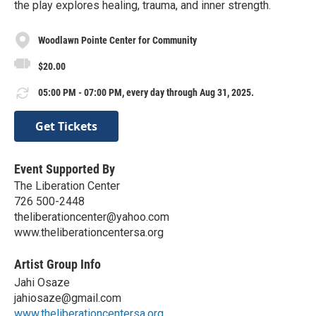
the play explores healing, trauma, and inner strength.
Woodlawn Pointe Center for Community
$20.00
05:00 PM - 07:00 PM, every day through Aug 31, 2025.
Get Tickets
Event Supported By
The Liberation Center
726 500-2448
theliberationcenter@yahoo.com
www.theliberationcentersa.org
Artist Group Info
Jahi Osaze
jahiosaze@gmail.com
www.theliberationcentersa.org