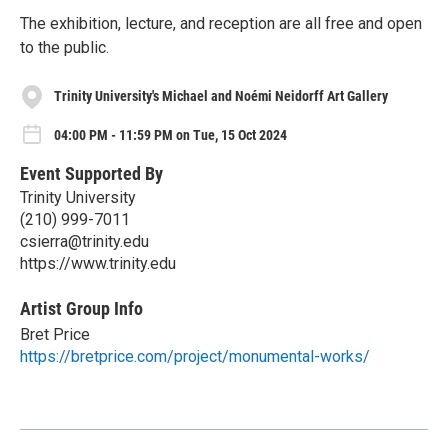
The exhibition, lecture, and reception are all free and open
to the public.
Trinity University's Michael and Noémi Neidorff Art Gallery
04:00 PM - 11:59 PM on Tue, 15 Oct 2024
Event Supported By
Trinity University
(210) 999-7011
csierra@trinity.edu
https://www.trinity.edu
Artist Group Info
Bret Price
https://bretprice.com/project/monumental-works/