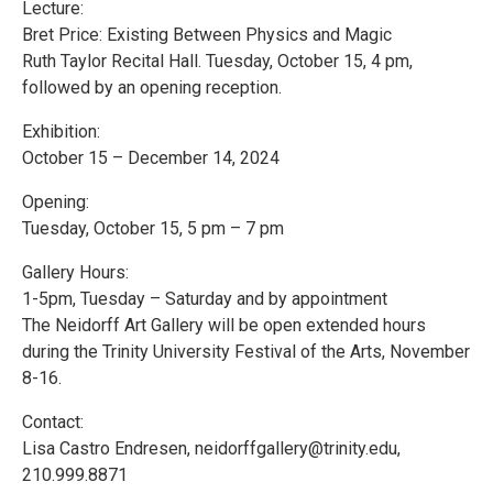
Lecture:
Bret Price: Existing Between Physics and Magic
Ruth Taylor Recital Hall. Tuesday, October 15, 4 pm,
followed by an opening reception.
Exhibition:
October 15 – December 14, 2024
Opening:
Tuesday, October 15, 5 pm – 7 pm
Gallery Hours:
1-5pm, Tuesday – Saturday and by appointment
The Neidorff Art Gallery will be open extended hours
during the Trinity University Festival of the Arts, November
8-16.
Contact:
Lisa Castro Endresen, neidorffgallery@trinity.edu,
210.999.8871