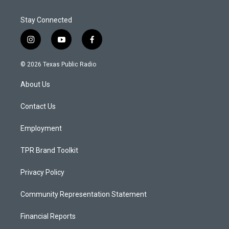
Stay Connected
i
y
f
n
o
a
s
u
c
© 2026 Texas Public Radio
t
t
e
a
u
b
About Us
g
b
o
r
e
o
a
k
Contact Us
m
Employment
TPR Brand Toolkit
Privacy Policy
Community Representation Statement
Financial Reports