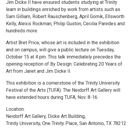
Jim Dicke II have ensured students studying at Trinity
learn in buildings enriched by work from artists such as
Sam Gilliam, Robert Rauschenberg, April Gornik, Ellsworth
Kelly, Alexis Rockman, Philip Guston, Cecilia Paredes and
hundreds more.
Artist Bret Price, whose art is included in the exhibition
and on campus, will give a public lecture on Tuesday,
October 15 at 4 pm. This talk immediately precedes the
opening reception of By Design: Celebrating 20 Years of
Art from Janet and Jim Dicke II.
This exhibition is a cornerstone of the Trinity University
Festival of the Arts (TUFA). The Neidorff Art Gallery will
have extended hours during TUFA, Nov. 8-16.
Location:
Neidorff Art Gallery, Dicke Art Building,
Trinity University, One Trinity Place, San Antonio, TX 78212