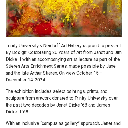
Trinity University’s Neidorff Art Gallery is proud to present
By Design: Celebrating 20 Years of Art from Janet and Jim
Dicke II with an accompanying artist lecture as part of the
Stieren Arts Enrichment Series, made possible by Jane
and the late Arthur Stieren. On view October 15 –
December 14, 2024.
The exhibition includes select paintings, prints, and
sculpture from artwork donated to Trinity University over
the past two decades by Janet Dicke ’68 and James
Dicke II ‘68.
With an inclusive “campus as gallery” approach, Janet and