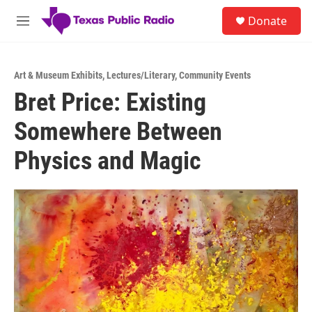
Skip to main content
S
Donate
e
M
a
e
r
n
c
u
h
Art & Museum Exhibits
,
Lectures/Literary
,
Community Events
Bret Price: Existing
u
e
Somewhere Between
r
y
Physics and Magic