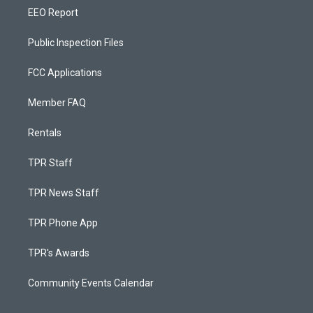
EEO Report
Public Inspection Files
FCC Applications
Member FAQ
Rentals
TPR Staff
TPR News Staff
TPR Phone App
TPR's Awards
Community Events Calendar