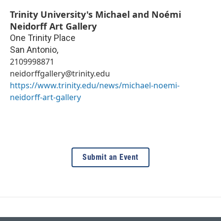
Trinity University's Michael and Noémi
Neidorff Art Gallery
One Trinity Place
San Antonio
,
2109998871
neidorffgallery@trinity.edu
https://www.trinity.edu/news/michael-noemi-
neidorff-art-gallery
Submit an Event