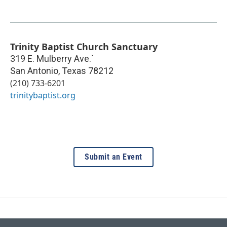
Trinity Baptist Church Sanctuary
319 E. Mulberry Ave.`
San Antonio
,
Texas
78212
(210) 733-6201
trinitybaptist.org
Submit an Event