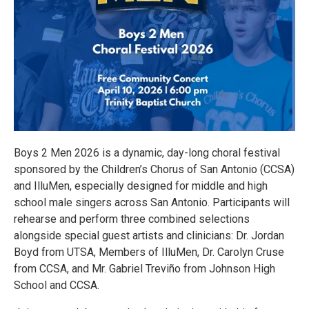
Boys 2 Men 2026 is a dynamic, day-long choral festival
sponsored by the Children’s Chorus of San Antonio (CCSA)
and IlluMen, especially designed for middle and high
school male singers across San Antonio. Participants will
rehearse and perform three combined selections
alongside special guest artists and clinicians: Dr. Jordan
Boyd from UTSA, Members of IlluMen, Dr. Carolyn Cruse
from CCSA, and Mr. Gabriel Treviño from Johnson High
School and CCSA.