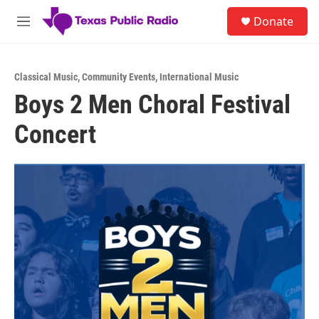
Skip to main content
S
Donate
e
M
a
e
r
n
c
u
h
Classical Music
,
Community Events
,
International Music
Boys 2 Men Choral Festival
u
e
Concert
r
y