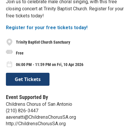
Join us to celebrate male choral singing, with this free
closing concert at Trinity Baptist Church. Register for your
free tickets today!
Register for your free tickets today!
Trinity Baptist Church Sanctuary
Free
06:00 PM - 11:59 PM on Fri, 10 Apr 2026
Get Tickets
Event Supported By
Childrens Chorus of San Antonio
(210) 826-3447
aavenatti@ChildrensChorusSA.org
http://ChildrensChorusSA.org