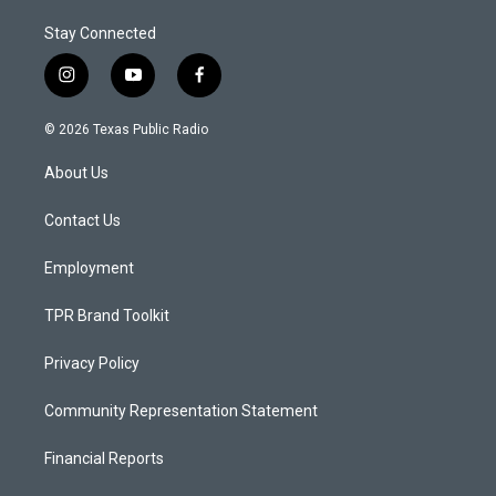
Stay Connected
i
y
f
n
o
a
s
u
c
© 2026 Texas Public Radio
t
t
e
a
u
b
About Us
g
b
o
r
e
o
a
k
Contact Us
m
Employment
TPR Brand Toolkit
Privacy Policy
Community Representation Statement
Financial Reports