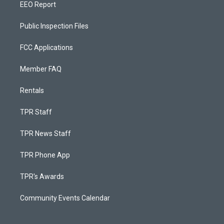
EEO Report
Public Inspection Files
FCC Applications
Member FAQ
Rentals
TPR Staff
TPR News Staff
TPR Phone App
TPR's Awards
Community Events Calendar